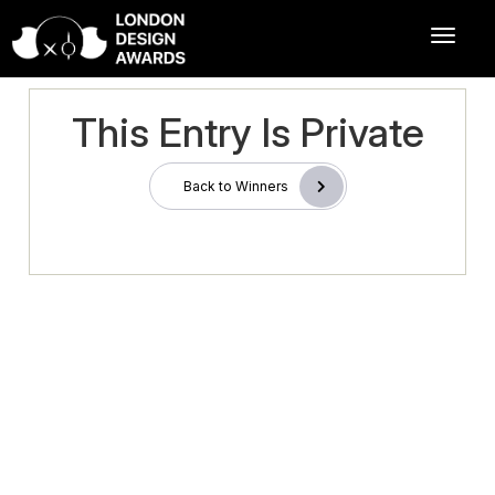
This Entry Is Private
Back to Winners