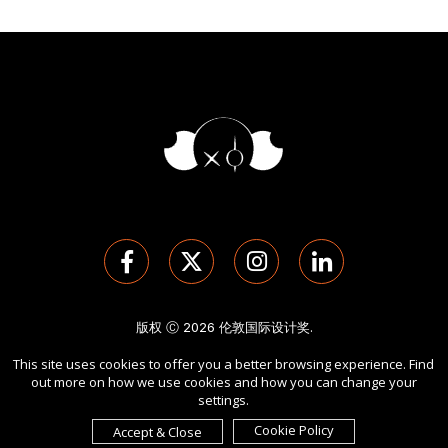
版权 Ⓒ 2026 伦敦国际设计奖.
保留所有权利。 使用本网站即表示您同意
使用条款
,
隐私政策
, 及
This site uses cookies to offer you a better browsing experience. Find
cookies
的使用。
out more on how we use cookies and how you can change your
由
International Awards Associate Inc.
发起。
settings.
Cookie Policy
Accept & Close