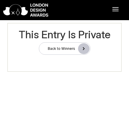
This Entry Is Private
Back to Winners