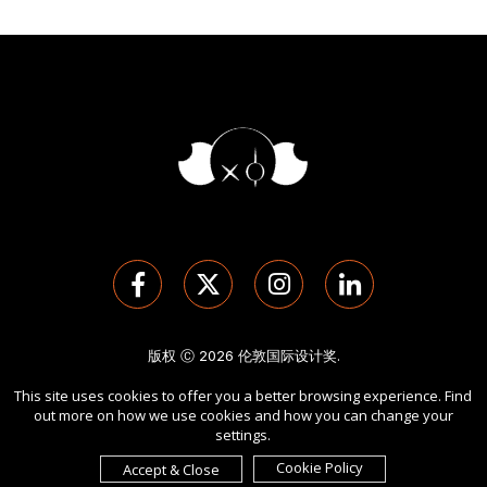
版权 Ⓒ 2026 伦敦国际设计奖.
保留所有权利。 使用本网站即表示您同意
使用条款
,
隐私政策
, 及
This site uses cookies to offer you a better browsing experience. Find
cookies
的使用。
out more on how we use cookies and how you can change your
由
International Awards Associate Inc.
发起。
settings.
Cookie Policy
Accept & Close