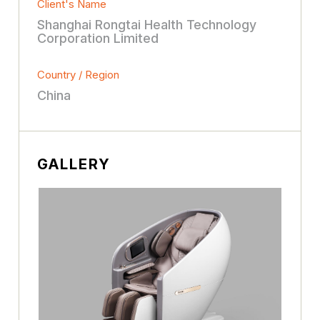
Client's Name
Shanghai Rongtai Health Technology
Corporation Limited
Country / Region
China
GALLERY