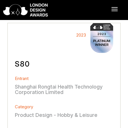
2023
S80
Entrant
Shanghai Rongtai Health Technology
Corporation Limited
Category
Product Design - Hobby & Leisure