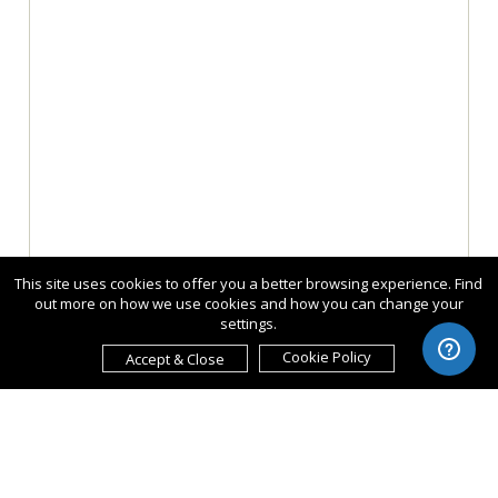
This site uses cookies to offer you a better browsing experience. Find
out more on how we use cookies and how you can change your
settings.
Cookie Policy
Accept & Close