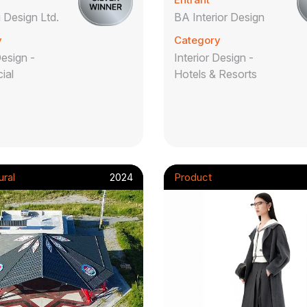
Design Ltd.
BA Interior Design
y
Category
Design -
Interior Design -
ial
Hotels & Resorts
ural
2024
Product