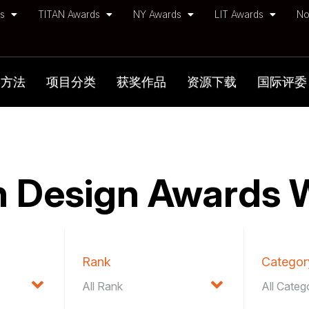
ds
TITAN Awards
NY Awards
LIT Awards
No
加方法
项目分类
获奖作品
资源下载
国际评委
 Design Awards 
Rank
Categor