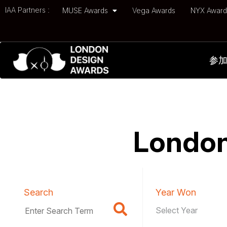
IAA Partners :
MUSE Awards
Vega Awards
NYX Awar
参
London
Search
Year Won