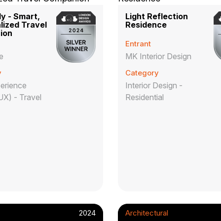
y - Smart,
Light Reflection
lized Travel
Residence
ion
Entrant
e
MK Interior Design
y
Category
erience
Interior Design -
UX) - Travel
Residential
2024
Architectural