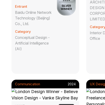
ARCHIT
Entrant
DESIGN
Baidu Online Network
CORPOR
Technology (Beijing)
LIMITE
Co., Ltd.
Categor
Category
Interior 
Conceptual Design -
Office
Artificial Intelligence
(AI)
Communication
2024
UX Desig