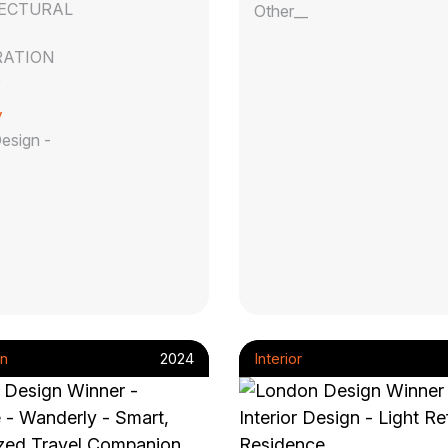
ECTURAL
Other__
ATION
D
y
Design -
n
2024
Interior