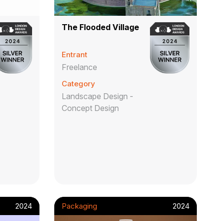
The Flooded Village
Entrant
Freelance
Category
Landscape Design -
Concept Design
2024
Packaging
2024