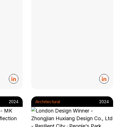
2024
Architectural
2024