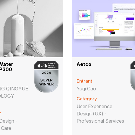
Water
Aetco
 P300
Entrant
NG QINGYUE
Yuqi Cao
OLOGY
Category
User Experience
y
Design (UX) -
Design -
Professional Services
 Care