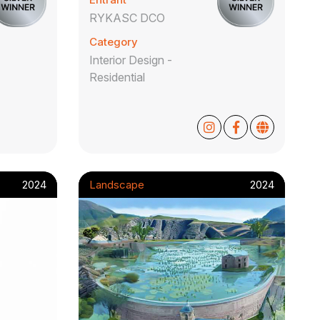
RYKASC DCO
Category
Interior Design -
Residential
2024
Landscape
2024