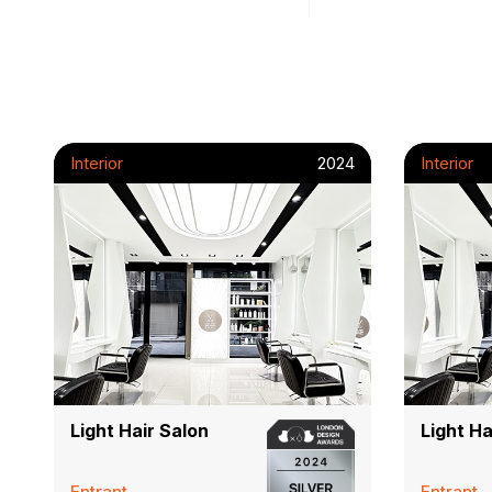
Interior
2024
Interior
Light Hair Salon
Light Ha
Entrant
Entrant