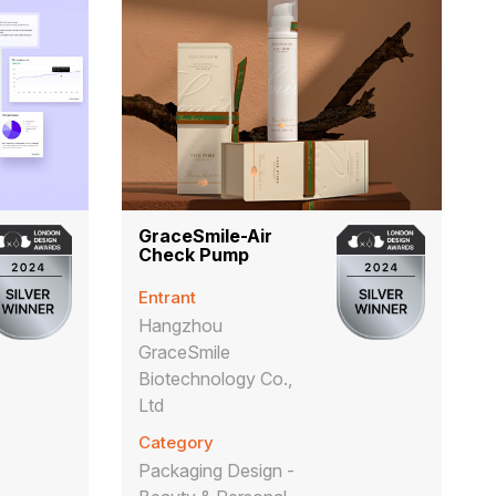
GraceSmile-Air
Check Pump
Entrant
Hangzhou
GraceSmile
Biotechnology Co.,
Ltd
Category
Packaging Design -