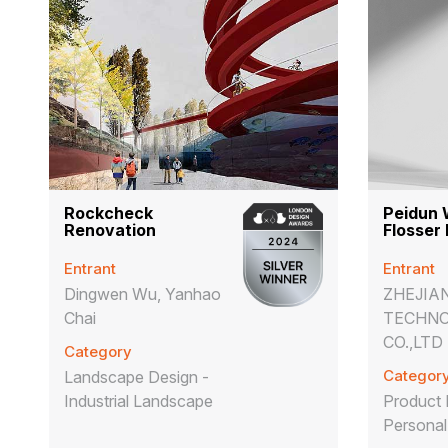
Rockcheck
Peidun 
Renovation
Flosser
Entrant
Entrant
Dingwen Wu, Yanhao
ZHEJIA
Chai
TECHN
CO.,LTD
Category
Categor
Landscape Design -
Industrial Landscape
Product 
Personal