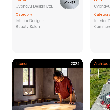
Cyongyu Design Ltd.
Cyongyu 
Category
Categor
Interior Design -
Interior 
Beauty Salon
Commerc
Interior
2024
Architect