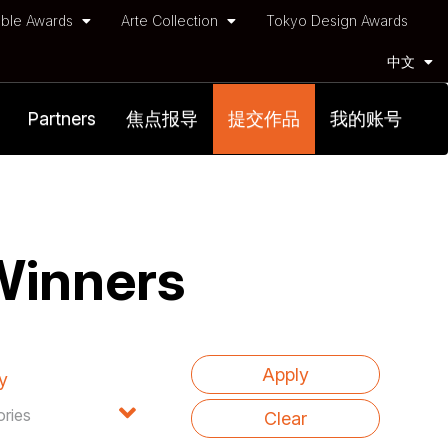
ble Awards
Arte Collection
Tokyo Design Awards
中文
Partners
焦点报导
提交作品
我的账号
Winners
y