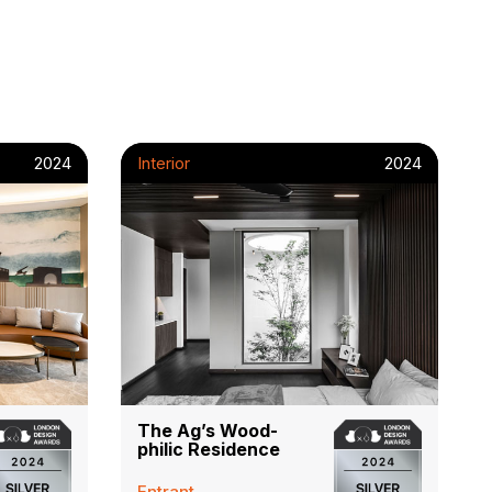
2024
Interior
2024
The Ag’s Wood-
philic Residence
Entrant