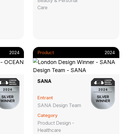
Beauty & Personal
Care
2024
Product
2024
SANA
Entrant
SANA Design Team
Category
Product Design -
Healthcare