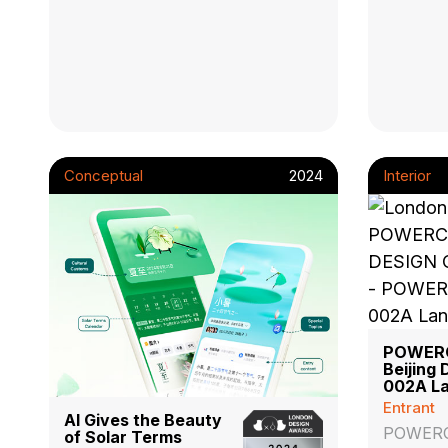
Conceptual
2024
Interior
POWER
Beijing 
002A La
Entrant
AI Gives the Beauty
POWER
of Solar Terms