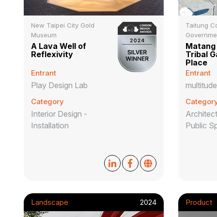
New Taipei City Gold
Taitung C
Museum
Governme
A Lava Well of
Matang 
Reflexivity
Tribal G
Place
Entrant
Entrant
Play Design Lab
multitude
Category
Categor
Interior Design -
Architect
Installation
Public S
Landscape
2024
Product