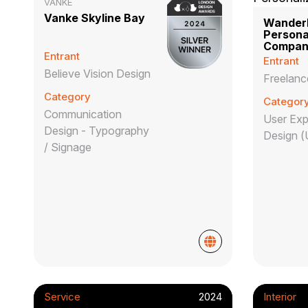
VANKE
Vanke Skyline Bay
Wanderl
Persona
Compan
Entrant
Entrant
Believe Vision Design
Freelanc
Category
Categor
Communication
User Exp
Design - Typography
Design (
/ Signage
Service
2024
Interior