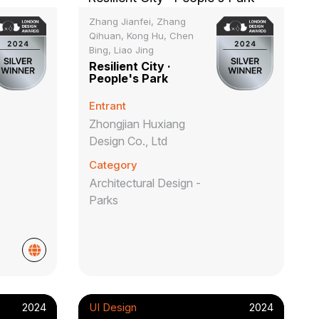
Zhang Jianfei, Zhang
Qihuan, Kong Hu, Chen
Bing, Liao Jing
Resilient City ·
People's Park
Entrant
Zhongjian Huxiang
Design Co., Ltd
Category
Architectural Design -
Parks
2024
UI Design
2024