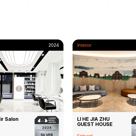
2024
Interior
ir Salon
LI HE JIA ZHU
GUEST HOUSE
Entrant