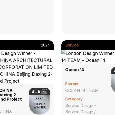
2024
Service
Ocean 14
Entrant
CHINA
OCEAN 14 TEAM
Daxing 2-
nd Project
Category
Service Design -
CHINA
Service Design /