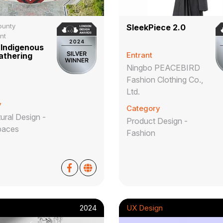
ounty
SleekPiece 2.0
nt
Indigenous
Entrant
athering
Ningbo PEACEBIRD
Fashion Clothing Co.,
Ltd.
y
Category
ural Design -
Product Design -
paces
Fashion
2024
UX Design