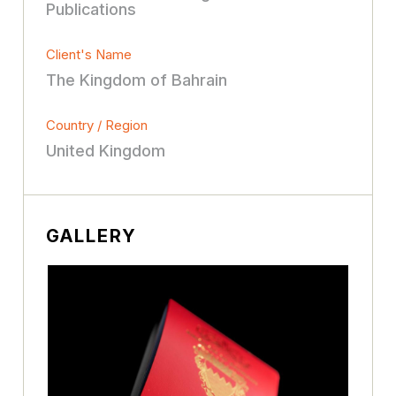
Publications
Client's Name
The Kingdom of Bahrain
Country / Region
United Kingdom
GALLERY