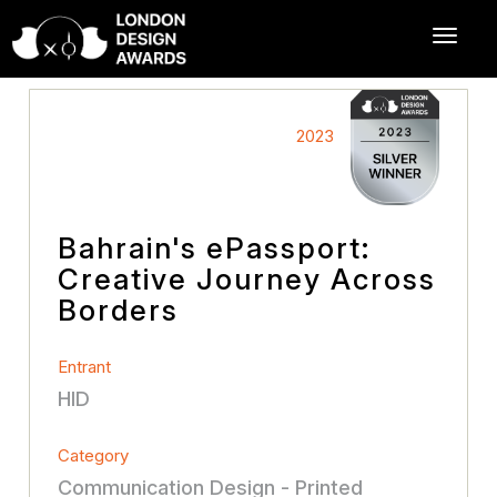
2023
Bahrain's ePassport:
Creative Journey Across
Borders
Entrant
HID
Category
Communication Design - Printed