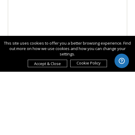
This site uses cookies to offer you a better browsing experience. Find
out more on how we use cookies and how you can change your
settings.
Cookie Policy
Accept & Close