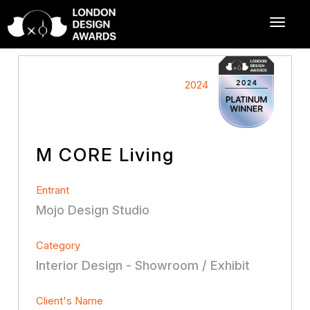
2024
M CORE Living
Entrant
Mojo Design Studio
Category
Interior Design - Showroom / Exhibit
Client's Name