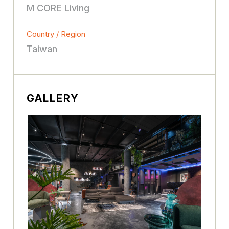
M CORE Living
Country / Region
Taiwan
GALLERY