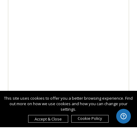
This site uses cookies to offer you a better browsing experience. Find
out more on how we use cookies and how you can change your
settings.
Cookie Policy
Accept & Close