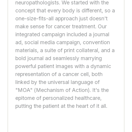
neuropathologists. We started with the
concept that every body is different, so a
one-size-fits-all approach just doesn't
make sense for cancer treatment. Our
integrated campaign included a journal
ad, social media campaign, convention
materials, a suite of print collateral, and a
bold journal ad seamlessly marrying
powerful patient images with a dynamic
representation of a cancer cell, both
linked by the universal language of
"MOA" (Mechanism of Action). It's the
epitome of personalized healthcare,
putting the patient at the heart of it all.