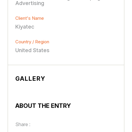
Advertising
Client's Name
Kiyatec
Country / Region
United States
GALLERY
ABOUT THE ENTRY
Share :