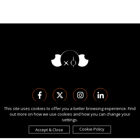
This site uses cookies to offer you a better browsing experience. Find
out more on how we use cookies and how you can change your
版权 Ⓒ 2026 伦敦国际设计奖.
settings.
保留所有权利。 使用本网站即表示您同意
使用条款
,
隐私政策
, 及
cookies
的使用。
Cookie Policy
Accept & Close
由
International Awards Associate Inc.
发起。