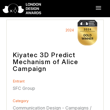
2024
Kiyatec 3D Predict
Mechanism of Alice
Campaign
Entrant
SFC Group
Category
Communication Design - Campaigns /