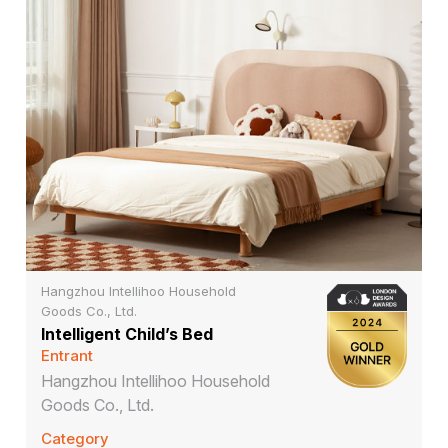
Hangzhou Intellihoo Household
Goods Co., Ltd.
Intelligent Child’s Bed
Entrant
Hangzhou Intellihoo Household
Goods Co., Ltd.
Category