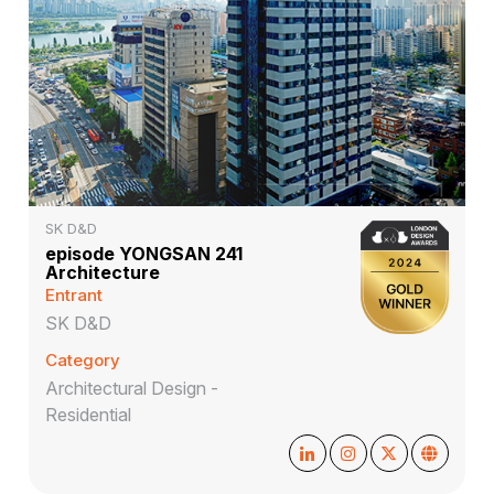
SK D&D
episode YONGSAN 241
Architecture
Entrant
SK D&D
Category
Architectural Design -
Residential