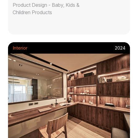
Product Design - Baby, Kids &
Children Products
Interior
2024