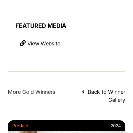
FEATURED MEDIA
View Website
More Gold Winners
Back to Winner
Gallery
Product
2024