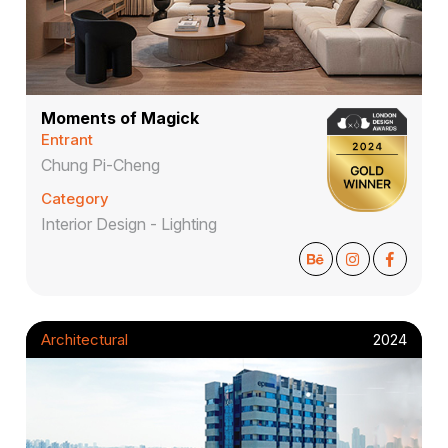
Moments of Magick
Entrant
Chung Pi-Cheng
Category
Interior Design - Lighting
Architectural
2024