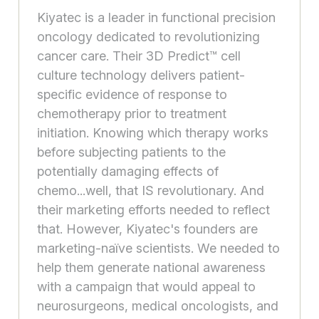
Kiyatec is a leader in functional precision
oncology dedicated to revolutionizing
cancer care. Their 3D Predict™ cell
culture technology delivers patient-
specific evidence of response to
chemotherapy prior to treatment
initiation. Knowing which therapy works
before subjecting patients to the
potentially damaging effects of
chemo...well, that IS revolutionary. And
their marketing efforts needed to reflect
that. However, Kiyatec's founders are
marketing-naïve scientists. We needed to
help them generate national awareness
with a campaign that would appeal to
neurosurgeons, medical oncologists, and