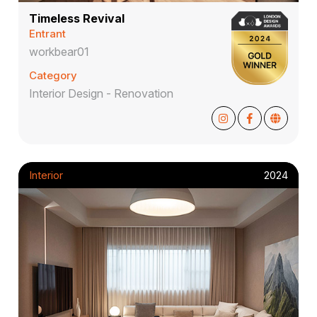
Timeless Revival
Entrant
workbear01
Category
Interior Design - Renovation
Interior
2024