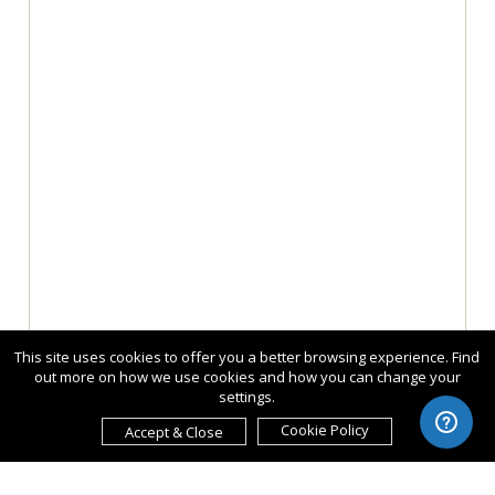
This site uses cookies to offer you a better browsing experience. Find
out more on how we use cookies and how you can change your
settings.
Cookie Policy
Accept & Close