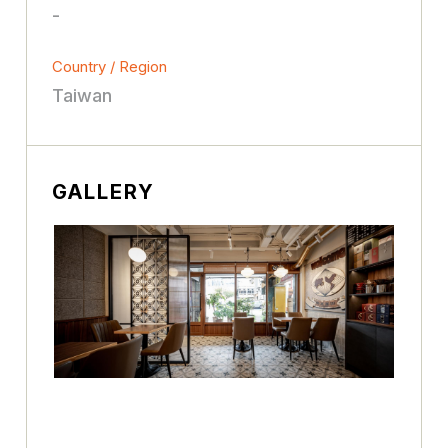
-
Country / Region
Taiwan
GALLERY