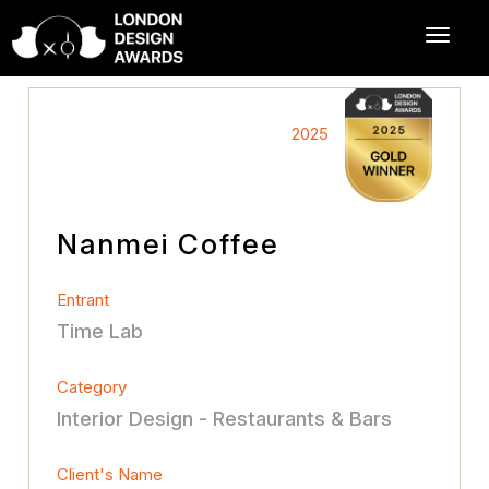
2025
Nanmei Coffee
Entrant
Time Lab
Category
Interior Design - Restaurants & Bars
Client's Name