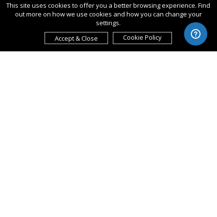
This site uses cookies to offer you a better browsing experience. Find
out more on how we use cookies and how you can change your
settings.
Cookie Policy
Accept & Close