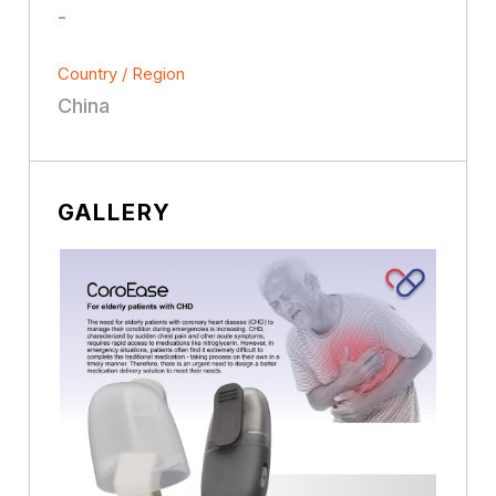
-
Country / Region
China
GALLERY