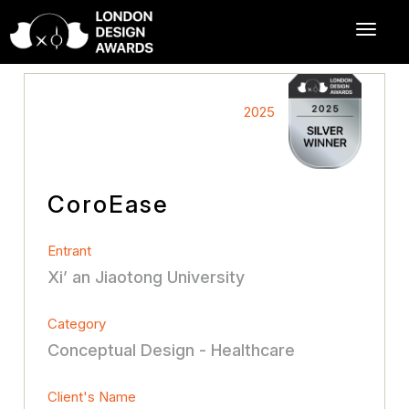
2025
CoroEase
Entrant
Xi’ an Jiaotong University
Category
Conceptual Design - Healthcare
Client's Name