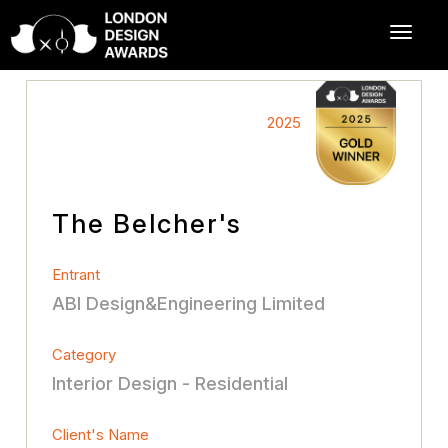
2025
The Belcher's
Entrant
ABI Design&Engineering Limited
Category
Interior Design - Residential
Client's Name