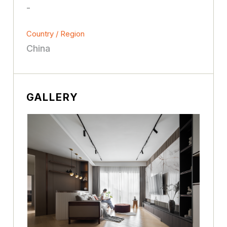
-
Country / Region
China
GALLERY