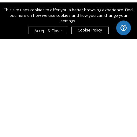
This site uses cookies to offer you a better browsing experience. Find
out more on how we use cookies and how you can change your
settings.
Cookie Policy
Accept & Close