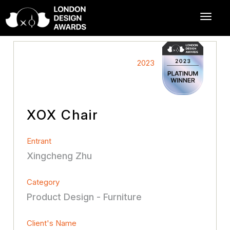
2023
XOX Chair
Entrant
Xingcheng Zhu
Category
Product Design - Furniture
Client's Name