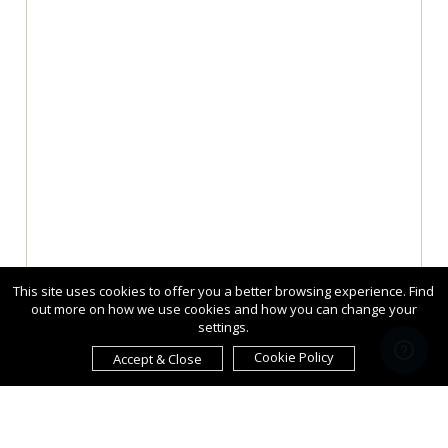
This site uses cookies to offer you a better browsing experience. Find
out more on how we use cookies and how you can change your
settings.
Cookie Policy
Accept & Close