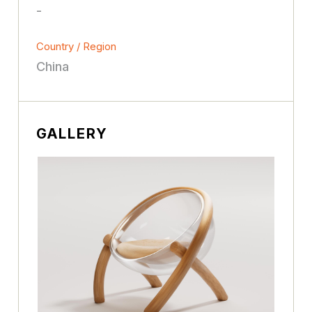
-
Country / Region
China
GALLERY