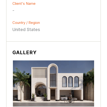
Client's Name
-
Country / Region
United States
GALLERY