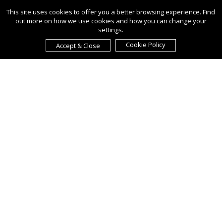
This site uses cookies to offer you a better browsing experience. Find
out more on how we use cookies and how you can change your
settings.
Cookie Policy
Accept & Close