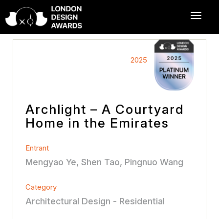
2025
Archlight – A Courtyard
Home in the Emirates
Entrant
Mengyao Ye, Shen Tao, Pingnuo Wang
Category
Architectural Design - Residential