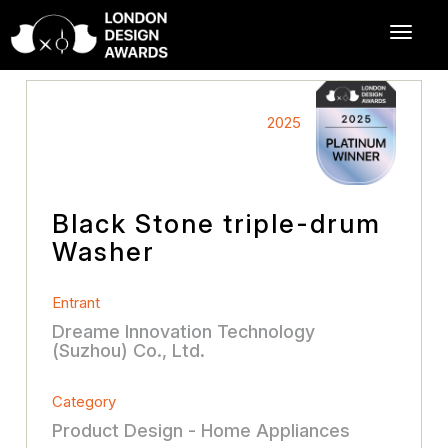
2025
Black Stone triple-drum
Washer
Entrant
Dreame Innovation Technology
(Suzhou) Co., Ltd.
Category
Product Design - Home Appliances