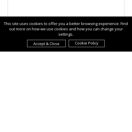
This site uses cookies to offer you a better browsing experience. Find
out more on how we use cookies and how you can change your
settings.
Cookie Policy
Accept & Close