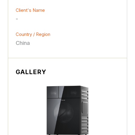
Client's Name
-
Country / Region
China
GALLERY