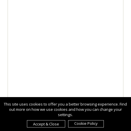
This site uses cookies to offer you a better browsing experience. Find
out more on how we use cookies and how you can change your
settings.
Cookie Policy
Accept & Close