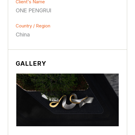
Client's Name
ONE PENGRUI
Country / Region
China
GALLERY