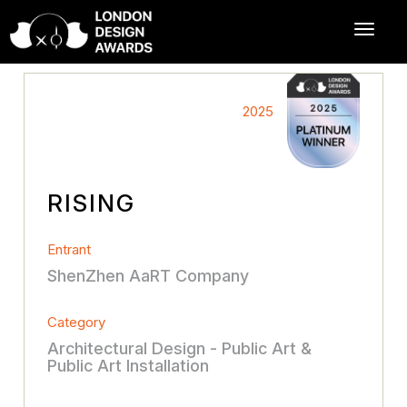
2025
RISING
Entrant
ShenZhen AaRT Company
Category
Architectural Design - Public Art &
Public Art Installation