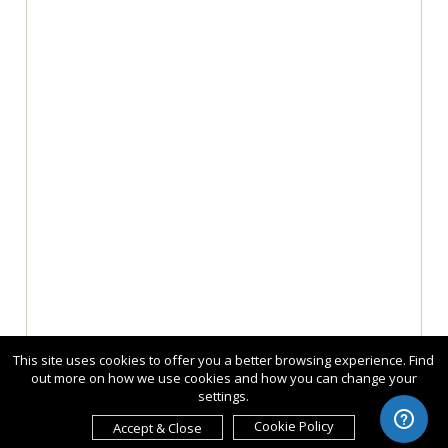
This site uses cookies to offer you a better browsing experience. Find
out more on how we use cookies and how you can change your
settings.
Cookie Policy
Accept & Close