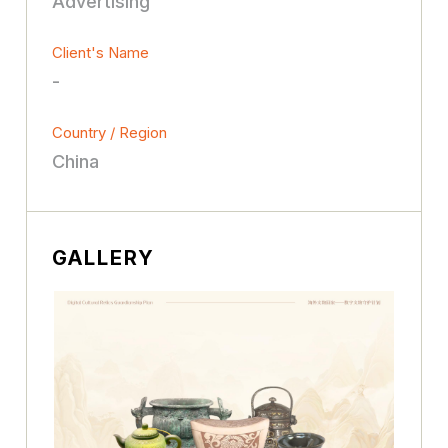
Advertising
Client's Name
-
Country / Region
China
GALLERY