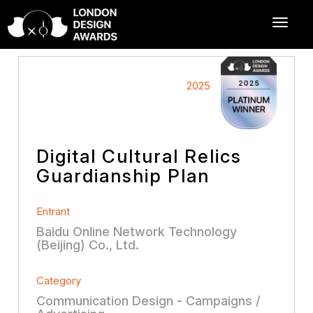
2025
Digital Cultural Relics
Guardianship Plan
Entrant
Baidu Online Network Technology
(Beijing) Co., Ltd.
Category
Communication Design - Campaigns /