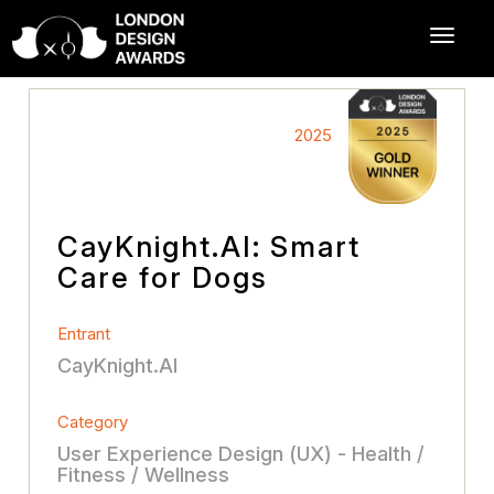
2025
CayKnight.AI: Smart
Care for Dogs
Entrant
CayKnight.AI
Category
User Experience Design (UX) - Health /
Fitness / Wellness