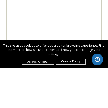
This site uses cookies to offer you a better browsing experience. Find
out more on how we use cookies and how you can change your
settings.
Cookie Policy
Accept & Close