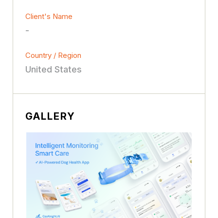
Client's Name
-
Country / Region
United States
GALLERY