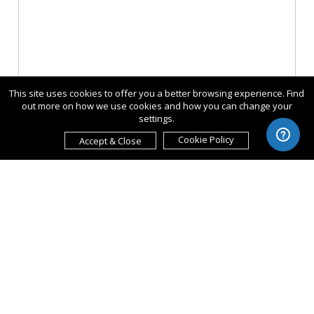
This site uses cookies to offer you a better browsing experience. Find
out more on how we use cookies and how you can change your
settings.
Cookie Policy
Accept & Close