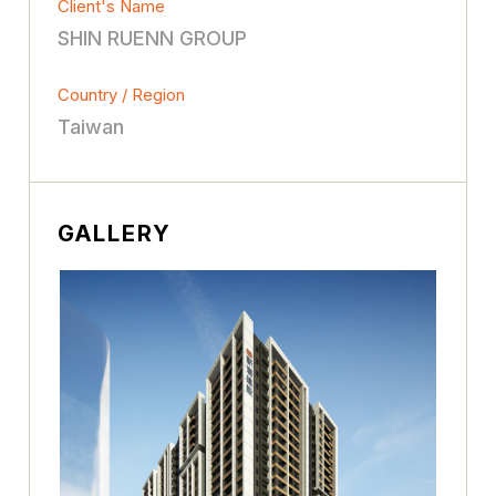
Client's Name
SHIN RUENN GROUP
Country / Region
Taiwan
GALLERY