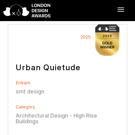
2025
Urban Quietude
Entrant
smt design
Category
Architectural Design - High Rise
Buildings