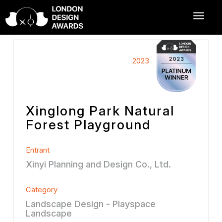
2023
Xinglong Park Natural
Forest Playground
Entrant
Xinyi Planning and Design Co., Ltd.
Category
Landscape Design - Playspace
Landscape