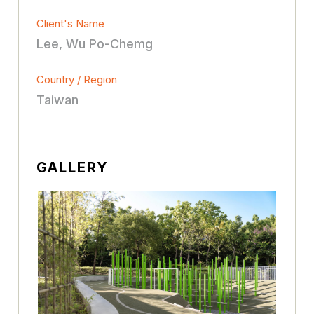
Client's Name
Lee, Wu Po-Chemg
Country / Region
Taiwan
GALLERY