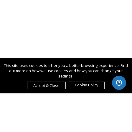
This site uses cookies to offer you a better browsing experience. Find
out more on how we use cookies and how you can change your
settings.
Cookie Policy
Accept & Close