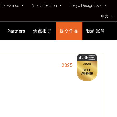
ble Awards
Arte Collection
Tokyo Design Awards
中文
Partners
焦点报导
提交作品
我的账号
2025