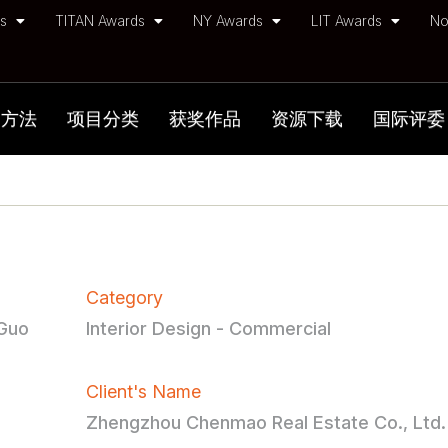
ds
TITAN Awards
NY Awards
LIT Awards
No
加方法
项目分类
获奖作品
资源下载
国际评委
Category
-Guo
Interior Design - Commercial
Client's Name
Zhengzhou Chenmao Real Estate Co., Ltd.