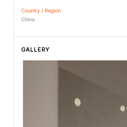
Country / Region
China
GALLERY