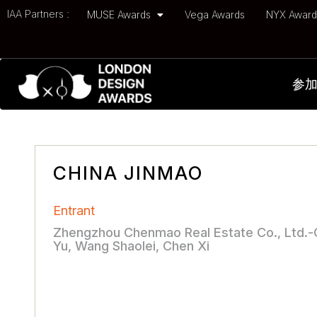
IAA Partners :
MUSE Awards
Vega Awards
NYX Awar
参
CHINA JINMAO
Entrant
Zhengzhou Chenmao Real Estate Co., Ltd.
Yu, Wang Shaolei, Chen Xi