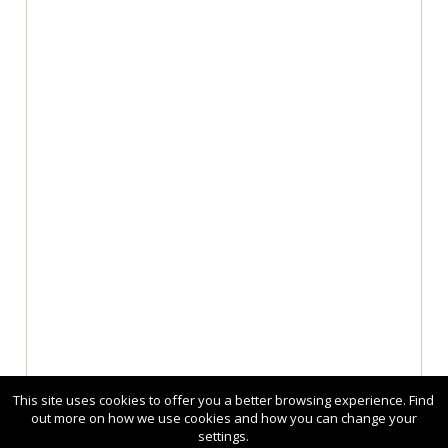
This site uses cookies to offer you a better browsing experience. Find
out more on how we use cookies and how you can change your
settings.