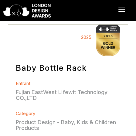
2025
Baby Bottle Rack
Entrant
Fujian EastWest Lifewit Technology
CO.,LTD
Category
Product Design - Baby, Kids & Children
Products