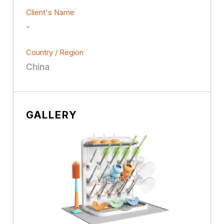
Client's Name
-
Country / Region
China
GALLERY