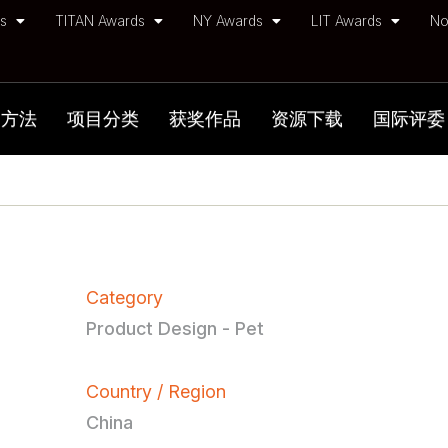
ds
TITAN Awards
NY Awards
LIT Awards
No
加方法
项目分类
获奖作品
资源下载
国际评委
Category
Product Design - Pet
Country / Region
China