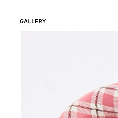
GALLERY