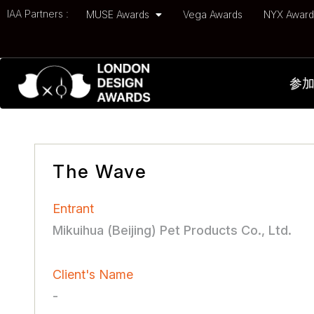
IAA Partners :
MUSE Awards
Vega Awards
NYX Awar
参
The Wave
Entrant
Mikuihua (Beijing) Pet Products Co., Ltd.
Client's Name
-