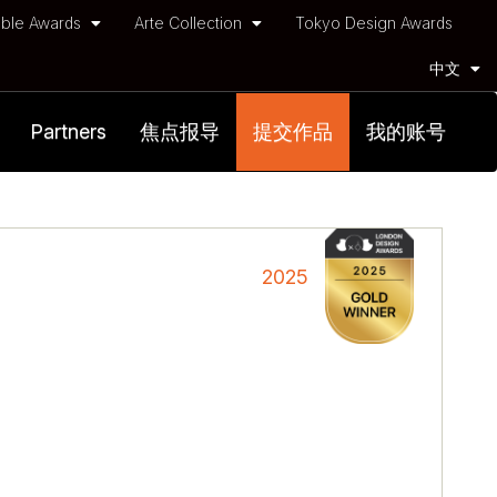
ble Awards
Arte Collection
Tokyo Design Awards
中文
Partners
焦点报导
提交作品
我的账号
2025