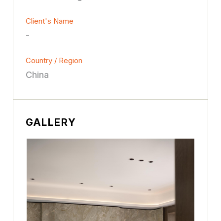
Client's Name
-
Country / Region
China
GALLERY