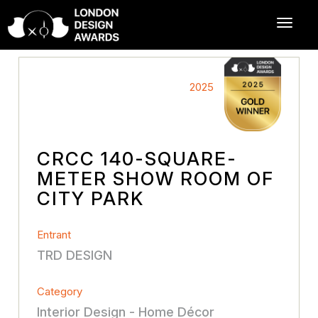
2025
CRCC 140-SQUARE-
METER SHOW ROOM OF
CITY PARK
Entrant
TRD DESIGN
Category
Interior Design - Home Décor