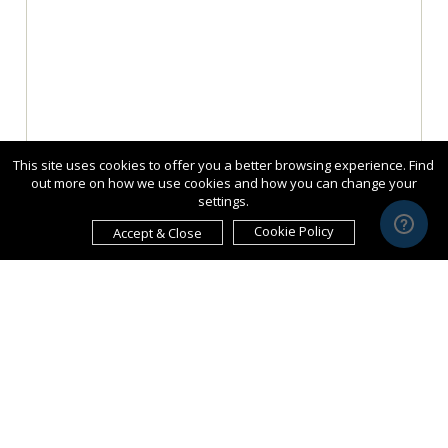
This site uses cookies to offer you a better browsing experience. Find
out more on how we use cookies and how you can change your
settings.
Cookie Policy
Accept & Close