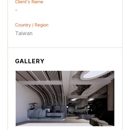
Client's Name
-
Country / Region
Taiwan
GALLERY