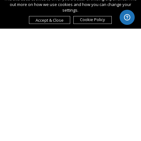
out more on how we use cookies and how you can change your
settings.
Cookie Policy
Accept & Close