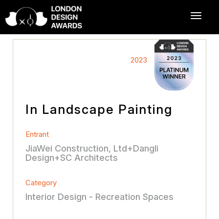
2023
In Landscape Painting
Entrant
JiaWei Construction, Ltd+Dangli
Design+SC Architects
Category
Interior Design - Recreation Spaces