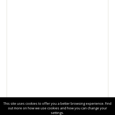
This site uses cookies to offer you a better browsing experience. Find
out more on how we use cookies and how you can change your
settings.