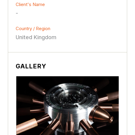
Client's Name
-
Country / Region
United Kingdom
GALLERY