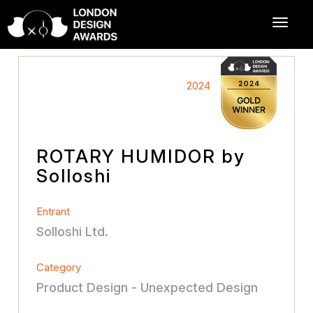
2024
ROTARY HUMIDOR by
Solloshi
Entrant
Solloshi Ltd.
Category
Product Design - Unexpected Design