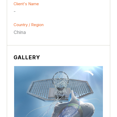
Client's Name
-
Country / Region
China
GALLERY