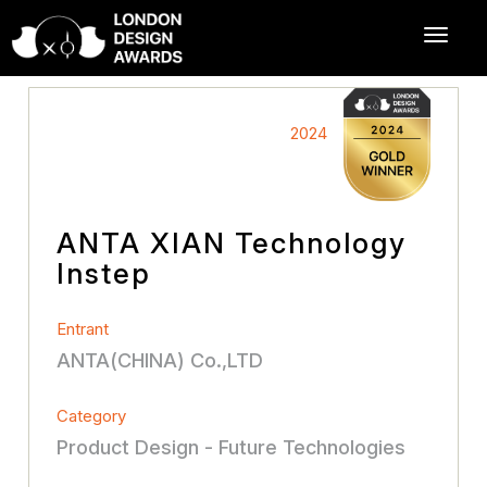
2024
ANTA XIAN Technology
Instep
Entrant
ANTA(CHINA) Co.,LTD
Category
Product Design - Future Technologies