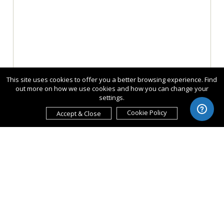
This site uses cookies to offer you a better browsing experience. Find
out more on how we use cookies and how you can change your
settings.
Cookie Policy
Accept & Close