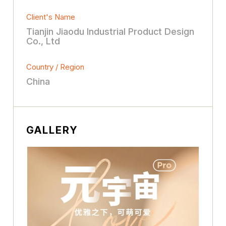
Client's Name
Tianjin Jiaodu Industrial Product Design
Co., Ltd
Country / Region
China
GALLERY