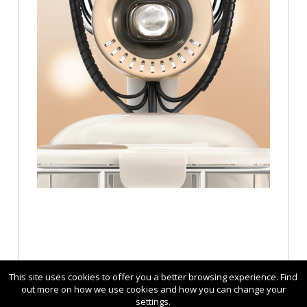
This site uses cookies to offer you a better browsing experience. Find
out more on how we use cookies and how you can change your
settings.