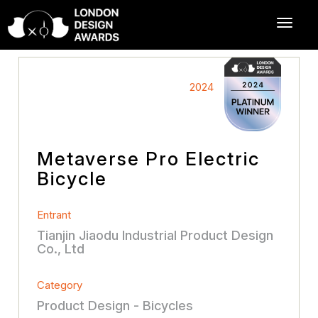
2024
Metaverse Pro Electric
Bicycle
Entrant
Tianjin Jiaodu Industrial Product Design
Co., Ltd
Category
Product Design - Bicycles