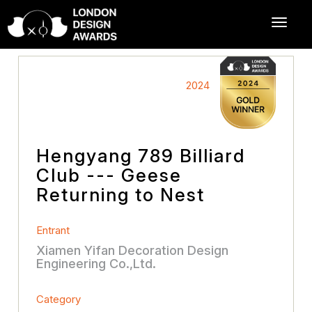
2024
Hengyang 789 Billiard
Club --- Geese
Returning to Nest
Entrant
Xiamen Yifan Decoration Design
Engineering Co.,Ltd.
Category