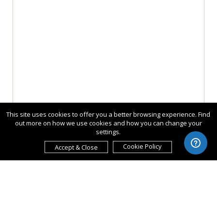
This site uses cookies to offer you a better browsing experience. Find
out more on how we use cookies and how you can change your
settings.
Cookie Policy
Accept & Close