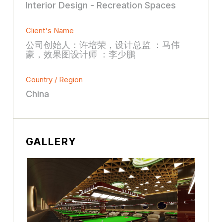
Interior Design - Recreation Spaces
Client's Name
公司创始人：许培荣，设计总监 ：马伟
豪，效果图设计师 ：李少鹏
Country / Region
China
GALLERY