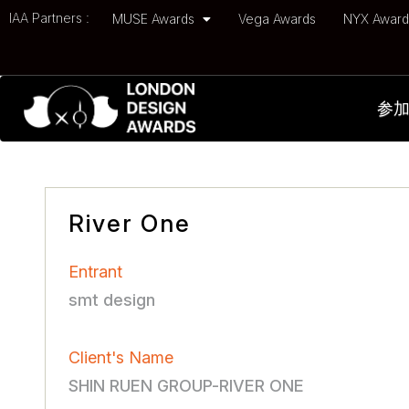
IAA Partners :
MUSE Awards
Vega Awards
NYX Awar
参
River One
Entrant
smt design
Client's Name
SHIN RUEN GROUP-RIVER ONE