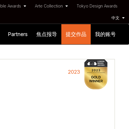
ble Awards
Arte Collection
Tokyo Design Awards
中文
Partners
焦点报导
提交作品
我的账号
2023