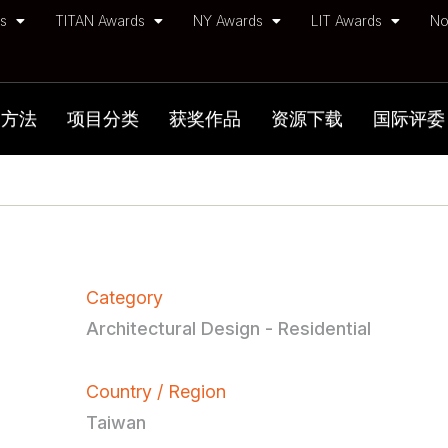
ds
TITAN Awards
NY Awards
LIT Awards
No
加方法
项目分类
获奖作品
资源下载
国际评委
Category
Architectural Design - Residential
Country / Region
Taiwan