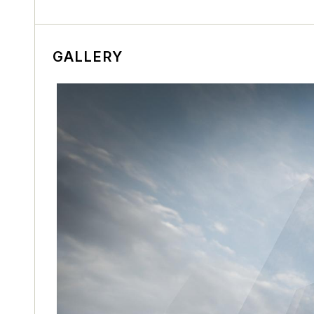
GALLERY