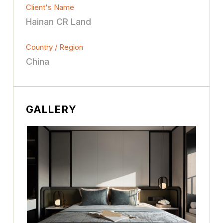
Client's Name
Hainan CR Land
Country / Region
China
GALLERY