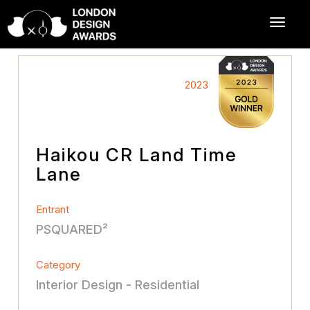
2023
Haikou CR Land Time
Lane
Entrant
PSQUARED²
Category
Interior Design - Residential