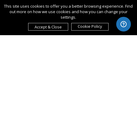
This site uses cookies to offer you a better browsing experience. Find
out more on how we use cookies and how you can change your
settings.
Cookie Policy
Accept & Close