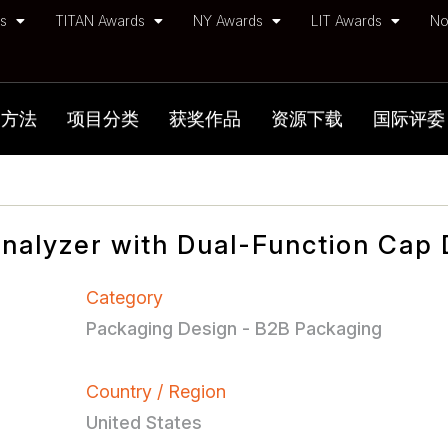
ds
TITAN Awards
NY Awards
LIT Awards
No
加方法
项目分类
获奖作品
资源下载
国际评委
Analyzer with Dual-Function Cap
Category
Packaging Design - B2B Packaging
Country / Region
United States