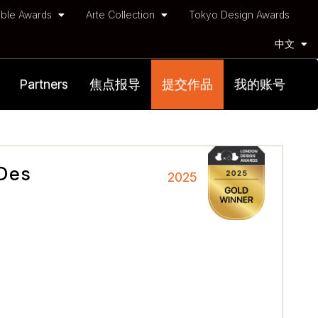
ble Awards
Arte Collection
Tokyo Design Awards
中文
Partners
焦点报导
提交作品
我的账号
 Des
2025