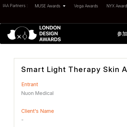
IAA Partners :
MUSE Awards
Vega Awards
NYX Awar
参
Smart Light Therapy Skin 
Entrant
Nuon Medical
Client's Name
-