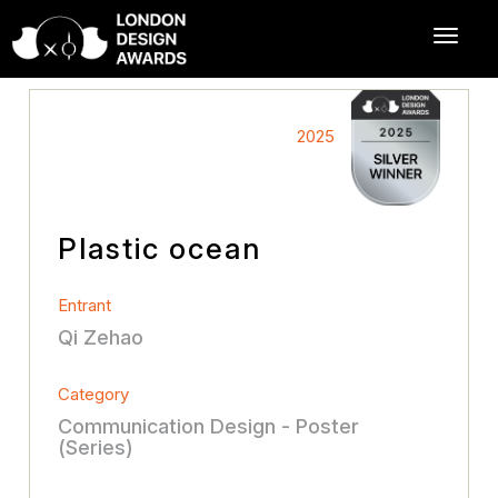
2025
Plastic ocean
Entrant
Qi Zehao
Category
Communication Design - Poster
(Series)