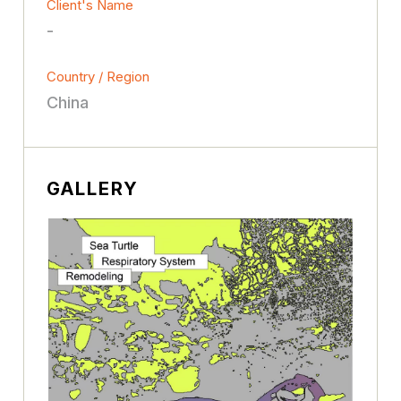
Client's Name
-
Country / Region
China
GALLERY