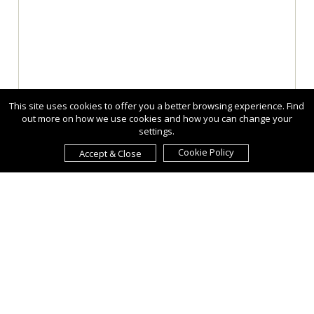
This site uses cookies to offer you a better browsing experience. Find
out more on how we use cookies and how you can change your
settings.
Cookie Policy
Accept & Close