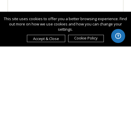
This site uses cookies to offer you a better browsing experience. Find
out more on how we use cookies and how you can change your
settings.
Cookie Policy
Accept & Close