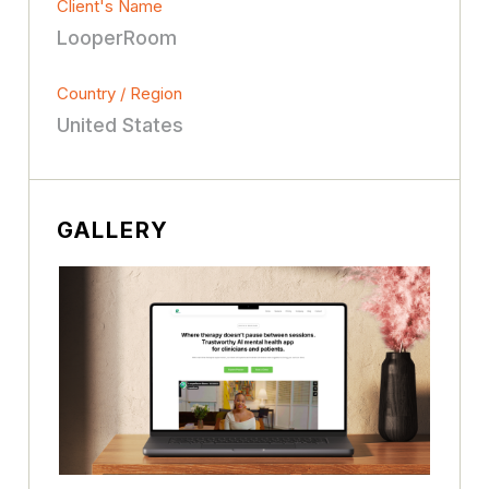
Client's Name
LooperRoom
Country / Region
United States
GALLERY