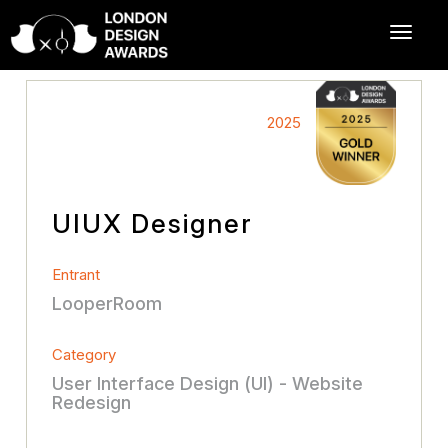
2025
UIUX Designer
Entrant
LooperRoom
Category
User Interface Design (UI) - Website
Redesign