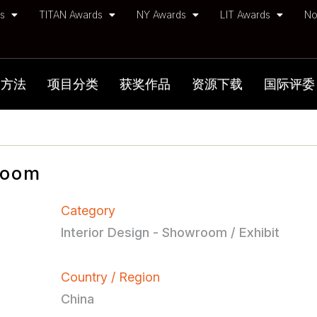
ds
TITAN Awards
NY Awards
LIT Awards
No
加方法
项目分类
获奖作品
资源下载
国际评委
Room
Category
Interior Design - Showroom / Exhibit
Country / Region
China