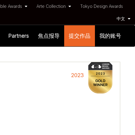
ble Awards
Arte Collection
Tokyo Design Awards
中文
Partners
焦点报导
提交作品
我的账号
2023