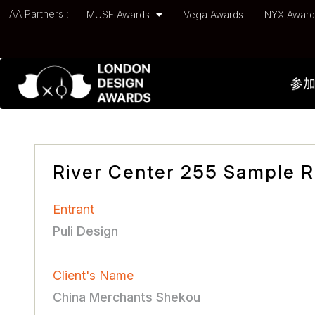
IAA Partners :
MUSE Awards
Vega Awards
NYX Awar
参
River Center 255 Sample 
Entrant
Puli Design
Client's Name
China Merchants Shekou