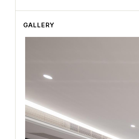
GALLERY