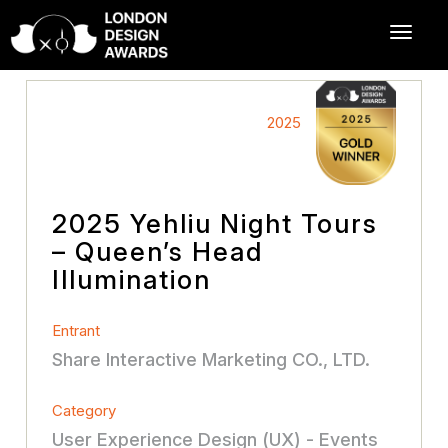
2025
2025 Yehliu Night Tours
– Queen’s Head
Illumination
Entrant
Share Interactive Marketing CO., LTD.
Category
User Experience Design (UX) - Events