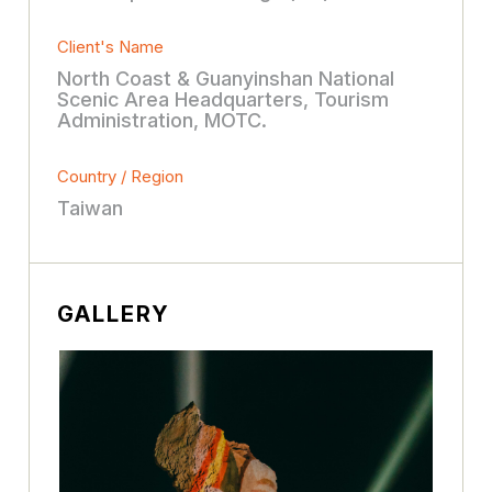
Client's Name
North Coast & Guanyinshan National
Scenic Area Headquarters, Tourism
Administration, MOTC.
Country / Region
Taiwan
GALLERY