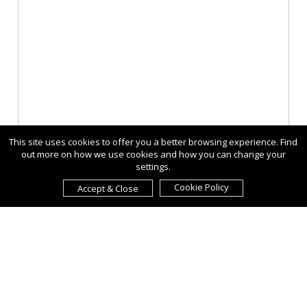
This site uses cookies to offer you a better browsing experience. Find
out more on how we use cookies and how you can change your
settings.
Cookie Policy
Accept & Close