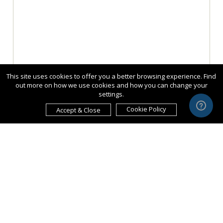
This site uses cookies to offer you a better browsing experience. Find
out more on how we use cookies and how you can change your
settings.
Cookie Policy
Accept & Close