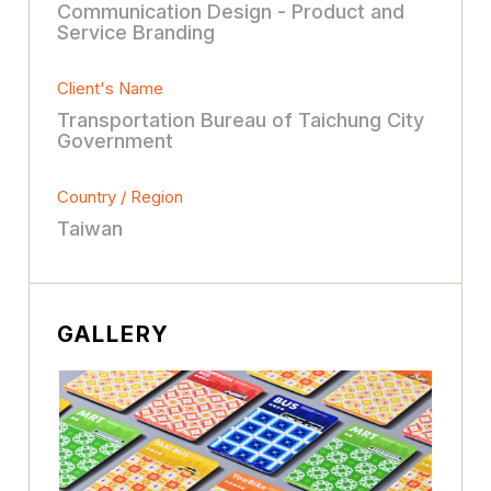
Communication Design - Product and
Service Branding
Client's Name
Transportation Bureau of Taichung City
Government
Country / Region
Taiwan
GALLERY