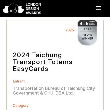
2025
2024 Taichung
Transport Totems
EasyCards
Entrant
Transportation Bureau of Taichung City
Government & CHU IDEA Ltd.
Category