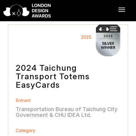
2025
2024 Taichung
Transport Totems
EasyCards
Entrant
Transportation Bureau of Taichung City
Government & CHU IDEA Ltd.
Category