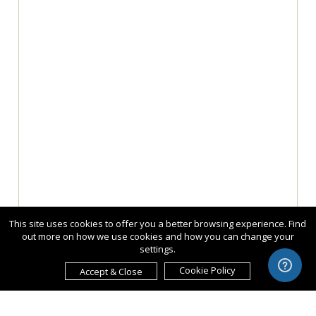
This site uses cookies to offer you a better browsing experience. Find
out more on how we use cookies and how you can change your
settings.
Cookie Policy
Accept & Close