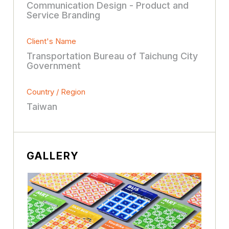
Communication Design - Product and
Service Branding
Client's Name
Transportation Bureau of Taichung City
Government
Country / Region
Taiwan
GALLERY