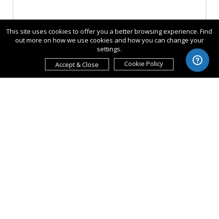
This site uses cookies to offer you a better browsing experience. Find
out more on how we use cookies and how you can change your
settings.
Cookie Policy
Accept & Close