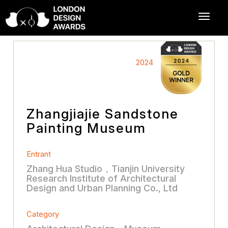
2024
Zhangjiajie Sandstone
Painting Museum
Entrant
Zhang Hua Studio，Tianjin University
Research Institute of Architectural
Design and Urban Planning Co., Ltd
Category