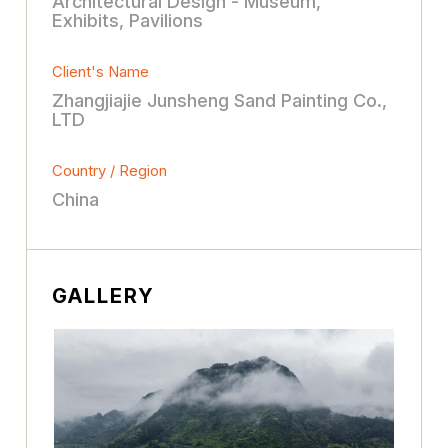
Architectural Design - Museum,
Exhibits, Pavilions
Client's Name
Zhangjiajie Junsheng Sand Painting Co.,
LTD
Country / Region
China
GALLERY