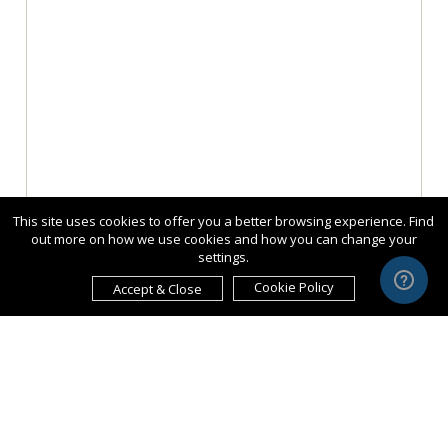
This site uses cookies to offer you a better browsing experience. Find
out more on how we use cookies and how you can change your
settings.
Cookie Policy
Accept & Close