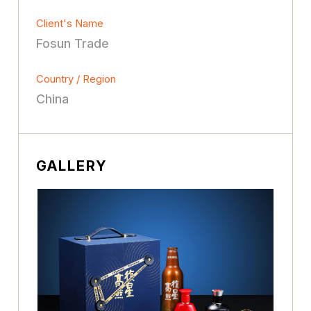
Client's Name
Fosun Trade
Country / Region
China
GALLERY