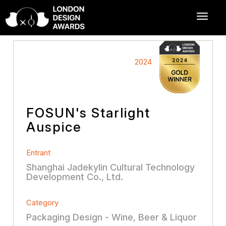
2024
FOSUN's Starlight
Auspice
Entrant
Shanghai Jadekylin Cultural Technology
Development Co., Ltd.
Category
Packaging Design - Wine, Beer & Liquor