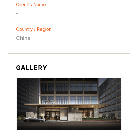
Client's Name
-
Country / Region
China
GALLERY