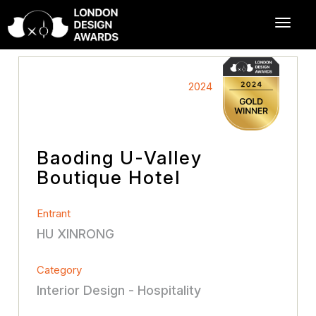
2024
Baoding U-Valley
Boutique Hotel
Entrant
HU XINRONG
Category
Interior Design - Hospitality