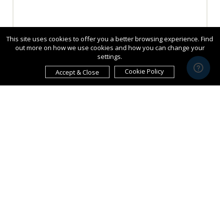
This site uses cookies to offer you a better browsing experience. Find
out more on how we use cookies and how you can change your
settings.
Cookie Policy
Accept & Close