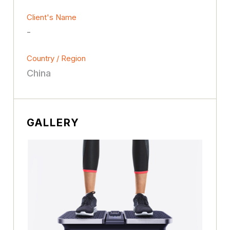
Client's Name
-
Country / Region
China
GALLERY