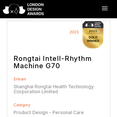
2023
Rongtai Intell-Rhythm
Machine G70
Entrant
Shanghai Rongtai Health Technology
Corporation Limited
Category
Product Design - Personal Care