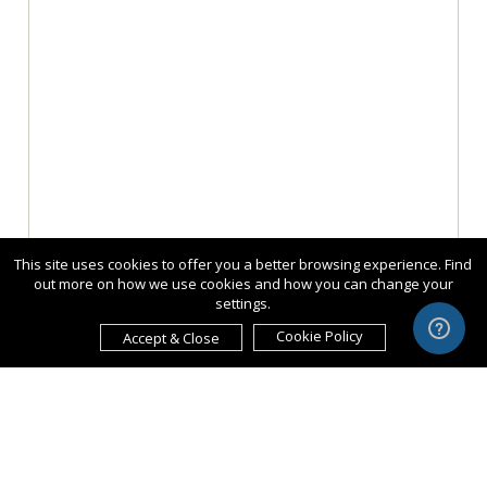
This site uses cookies to offer you a better browsing experience. Find
out more on how we use cookies and how you can change your
settings.
Cookie Policy
Accept & Close