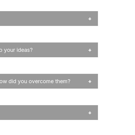
o your ideas?
 how did you overcome them?