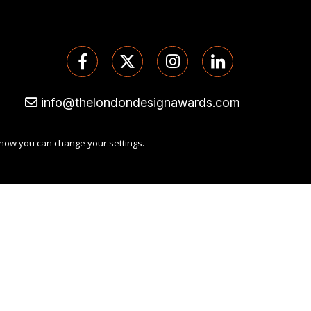
info@thelondondesignawards.com
 how you can change your settings.