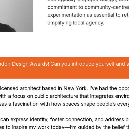
commitment to community-centred 
experimentation as essential to ret
amplifying local agency.
ndon Design Awards! Can you introduce yourself and s
icensed architect based in New York. I’ve had the oppo
ith a focus on public architecture that integrates envir
as a fascination with how spaces shape people’s every
can express identity, foster connection, and address b
es to inspire my work today—I’m guided by the belief t