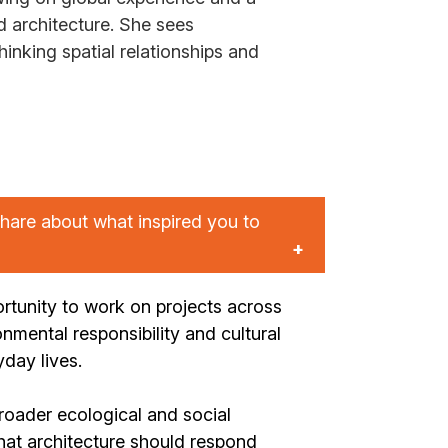
architecture. She sees
hinking spatial relationships and
hare about what inspired you to
rtunity to work on projects across
onmental responsibility and cultural
day lives.
roader ecological and social
hat architecture should respond