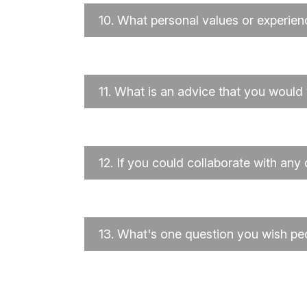
10.
What personal values or experien
11.
What is an advice that you would 
12.
If you could collaborate with any
13.
What's one question you wish pe