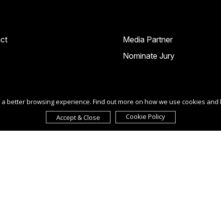
ct
Media Partner
Nominate Jury
ou a better browsing experience. Find out more on how we use cookies and
Cookie Policy
Accept & Close
ur agreement to the
Term of Use
,
Privacy Policy
, and use of
cookies
.