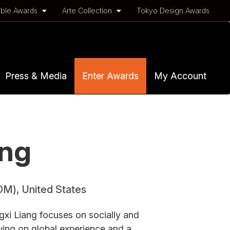
ble Awards
Arte Collection
Tokyo Design Awards
Press & Media
Enter Awards
My Account
ang
OM), United States
xi Liang focuses on socially and
ing on global experience and a