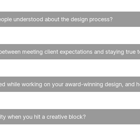
eople understood about the design process?
etween meeting client expectations and staying true t
ed while working on your award-winning design, and
ty when you hit a creative block?