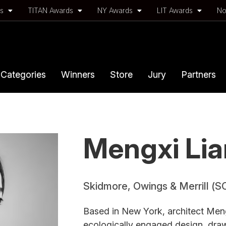
ds
TITAN Awards
NY Awards
LIT Awards
No
Categories
Winners
Store
Jury
Partners
Mengxi Li
Skidmore, Owings & Merrill (S
Based in New York, architect Meng
ecologically engaged design, draw