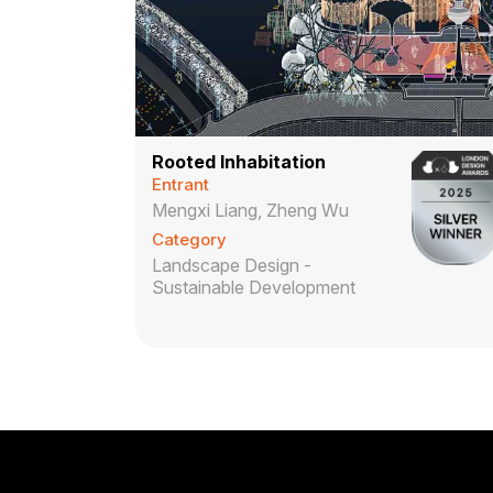
Rooted Inhabitation
Entrant
Mengxi Liang, Zheng Wu
Category
Landscape Design -
Sustainable Development