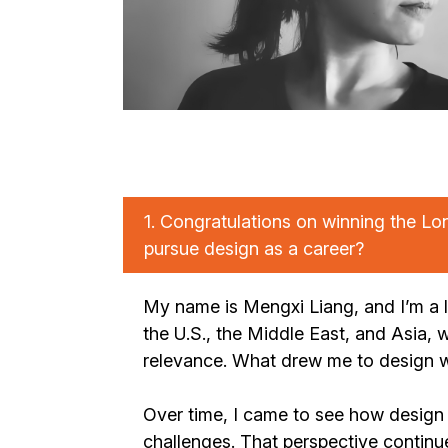
1.
Congratulations on winning the Lo
pursue design as a career?
My name is Mengxi Liang, and I’m a l
the U.S., the Middle East, and Asia, w
relevance. What drew me to design w
Over time, I came to see how design 
challenges. That perspective continu