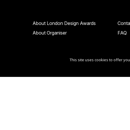
About London Design Awards
Conta
About Organiser
FAQ
This site uses cookies to offer y
Copyright Ⓒ 2026 London Design Awards.
All rights reserved. Use of this website signifies yo
Sponsored by
International Awards Associate Inc
.