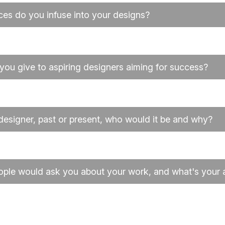
ces do you infuse into your designs?
you give to aspiring designers aiming for success?
 designer, past or present, who would it be and why?
ople would ask you about your work, and what's your