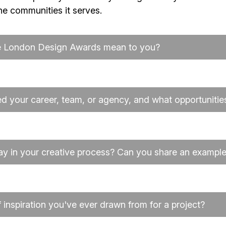
the communities it serves.
he London Design Awards mean to you?
 your career, team, or agency, and what opportunities 
ay in your creative process? Can you share an exampl
inspiration you've ever drawn from for a project?