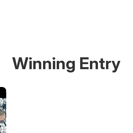
Winning Entry