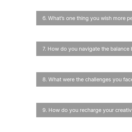
6.
What’s one thing you wish more p
7.
How do you navigate the balance b
8.
What were the challenges you fac
9.
How do you recharge your creativi