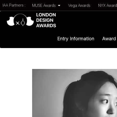
IAA Partners :
MUSE Awards
Vega Awards
NYX Awar
Entry Information
Award 