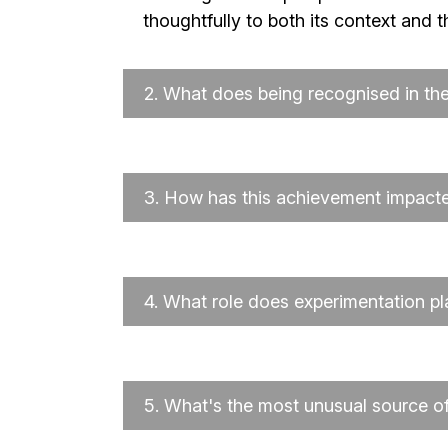
thoughtfully to both its context and 
2.
What does being recognised in t
3.
How has this achievement impacted
4.
What role does experimentation pl
5.
What's the most unusual source of 