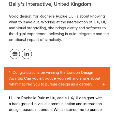
Bally's Interactive, United Kingdom
Good design, for Rochelle Ruixue Liu, is about knowing
what to leave out. Working at the intersection of UX, UI,
and visual storytelling, she brings clarity and softness to
the digital experience, believing in quiet elegance and the
emotional impact of simplicity.
1.
Congratulations on winning the London Design
Awards! Can you introduce yourself and share about
what inspired you to pursue design as a career?
Hi! I'm Rochelle Ruixue Liu, and a UX/UI designer with
a background in visual communication and interaction
design, based in London. What inspired me to pursue