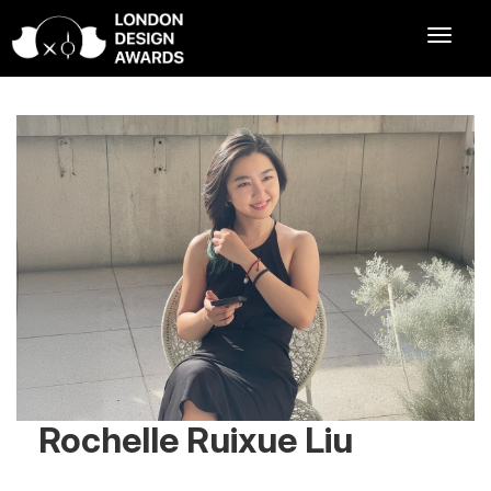
Rochelle Ruixue Liu