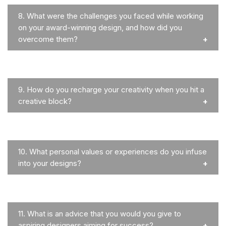
8.
What were the challenges you faced while working
on your award-winning design, and how did you
overcome them?
9.
How do you recharge your creativity when you hit a
creative block?
10.
What personal values or experiences do you infuse
into your designs?
11.
What is an advice that you would you give to
aspiring designers aiming for success?