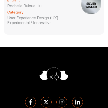
Entrant
Rochelle Ruixue Liu
Category
User Experience Design (UX) -
Experimental / Innovative