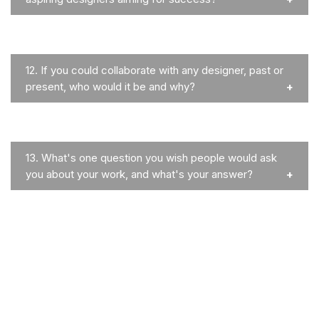
12.
If you could collaborate with any designer, past or
present, who would it be and why?
13.
What's one question you wish people would ask
you about your work, and what's your answer?