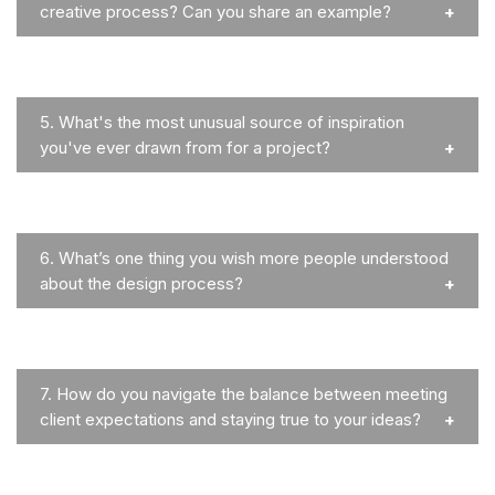
creative process? Can you share an example?
5.
What's the most unusual source of inspiration
you've ever drawn from for a project?
6.
What’s one thing you wish more people understood
about the design process?
7.
How do you navigate the balance between meeting
client expectations and staying true to your ideas?