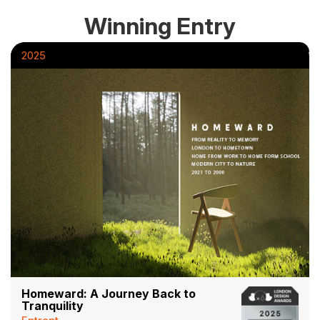
Winning Entry
2025
Homeward: A Journey Back to
Tranquility