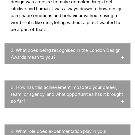
design was a desire to make complex things feel
intuitive and human. I was always drawn to how design
can shape emotions and behaviour without saying a
word — it’s like storytelling without a plot. I wanted to
be a part of that.
2.
What does being recognised in the London Design
Awards mean to you?
3.
How has this achievement impacted your career,
team, or agency, and what opportunities has it brought
so far?
4.
What role does experimentation play in your