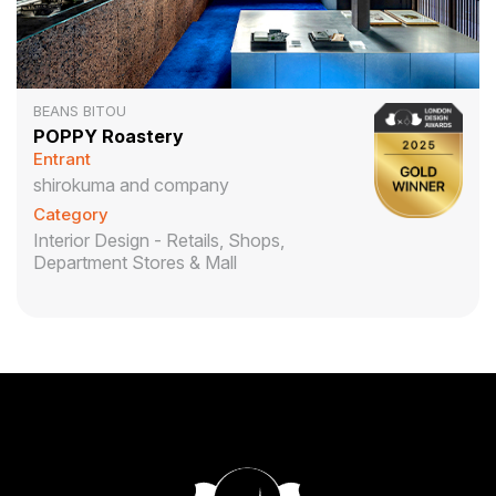
BEANS BITOU
POPPY Roastery
Entrant
shirokuma and company
Category
Interior Design - Retails, Shops,
Department Stores & Mall