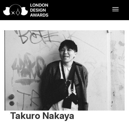
Takuro Nakaya