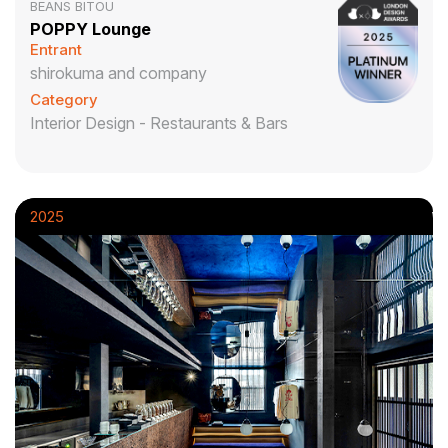
BEANS BITOU
POPPY Lounge
Entrant
shirokuma and company
Category
Interior Design - Restaurants & Bars
2025