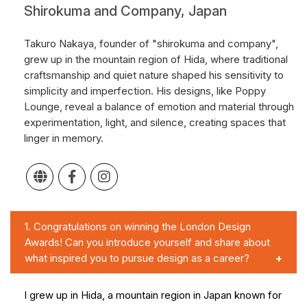
Shirokuma and Company, Japan
Takuro Nakaya, founder of "shirokuma and company",
grew up in the mountain region of Hida, where traditional
craftsmanship and quiet nature shaped his sensitivity to
simplicity and imperfection. His designs, like Poppy
Lounge, reveal a balance of emotion and material through
experimentation, light, and silence, creating spaces that
linger in memory.
1.
Congratulations on winning the London Design
Awards! Can you introduce yourself and share about
what inspired you to pursue design as a career?
I grew up in Hida, a mountain region in Japan known for