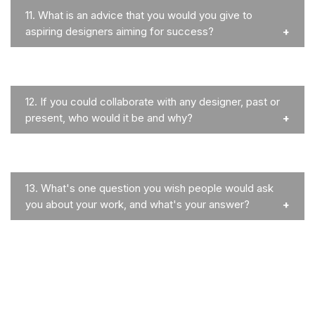
11.
What is an advice that you would you give to
aspiring designers aiming for success?
12.
If you could collaborate with any designer, past or
present, who would it be and why?
13.
What's one question you wish people would ask
you about your work, and what's your answer?