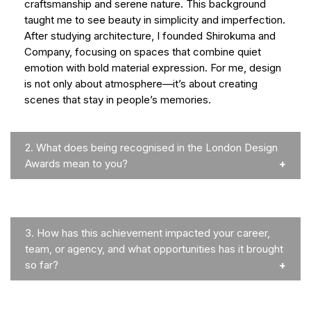
craftsmanship and serene nature. This background
taught me to see beauty in simplicity and imperfection.
After studying architecture, I founded Shirokuma and
Company, focusing on spaces that combine quiet
emotion with bold material expression. For me, design
is not only about atmosphere—it’s about creating
scenes that stay in people’s memories.
2.
What does being recognised in the London Design
Awards mean to you?
3.
How has this achievement impacted your career,
team, or agency, and what opportunities has it brought
so far?