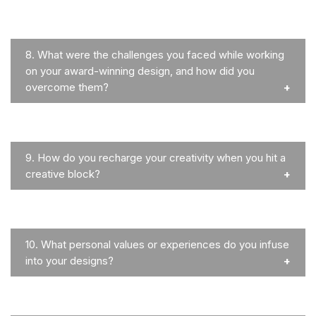
8.
What were the challenges you faced while working
on your award-winning design, and how did you
overcome them?
9.
How do you recharge your creativity when you hit a
creative block?
10.
What personal values or experiences do you infuse
into your designs?