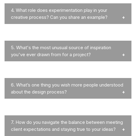
4.
What role does experimentation play in your
creative process? Can you share an example?
5.
What's the most unusual source of inspiration
you've ever drawn from for a project?
6.
What’s one thing you wish more people understood
about the design process?
7.
How do you navigate the balance between meeting
client expectations and staying true to your ideas?