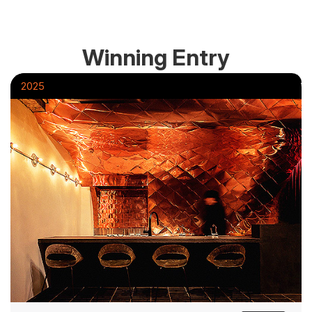
Winning Entry
2025