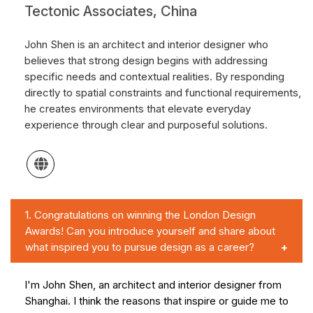
Tectonic Associates, China
John Shen is an architect and interior designer who
believes that strong design begins with addressing
specific needs and contextual realities. By responding
directly to spatial constraints and functional requirements,
he creates environments that elevate everyday
experience through clear and purposeful solutions.
1.
Congratulations on winning the London Design
Awards! Can you introduce yourself and share about
what inspired you to pursue design as a career?
I'm John Shen, an architect and interior designer from
Shanghai. I think the reasons that inspire or guide me to