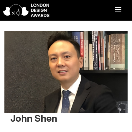
John Shen