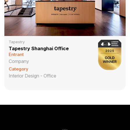
Tapestry
Tapestry Shanghai Office
Entrant
Company
Category
Interior Design - Office