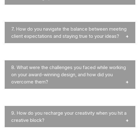
7.
How do you navigate the balance between meeting
client expectations and staying true to your ideas?
8.
What were the challenges you faced while working
on your award-winning design, and how did you
overcome them?
9.
How do you recharge your creativity when you hit a
creative block?