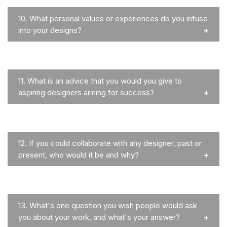
10.
What personal values or experiences do you infuse
into your designs?
11.
What is an advice that you would you give to
aspiring designers aiming for success?
12.
If you could collaborate with any designer, past or
present, who would it be and why?
13.
What's one question you wish people would ask
you about your work, and what's your answer?