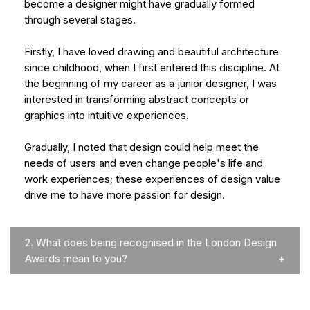
become a designer might have gradually formed
through several stages.
Firstly, I have loved drawing and beautiful architecture
since childhood, when I first entered this discipline. At
the beginning of my career as a junior designer, I was
interested in transforming abstract concepts or
graphics into intuitive experiences.
Gradually, I noted that design could help meet the
needs of users and even change people's life and
work experiences; these experiences of design value
drive me to have more passion for design.
2.
What does being recognised in the London Design
Awards mean to you?