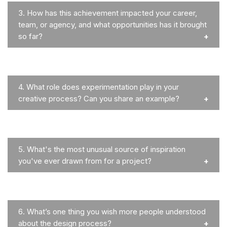
3.
How has this achievement impacted your career,
team, or agency, and what opportunities has it brought
so far?
4.
What role does experimentation play in your
creative process? Can you share an example?
5.
What's the most unusual source of inspiration
you've ever drawn from for a project?
6.
What’s one thing you wish more people understood
about the design process?