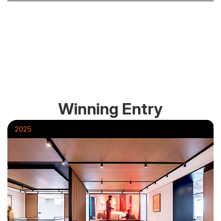
Winning Entry
2025