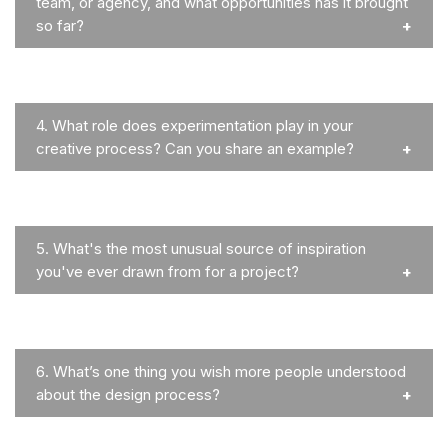
team, or agency, and what opportunities has it brought
so far?
4.
What role does experimentation play in your
creative process? Can you share an example?
5.
What's the most unusual source of inspiration
you've ever drawn from for a project?
6.
What’s one thing you wish more people understood
about the design process?