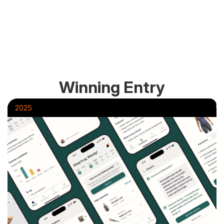
Winning Entry
2025