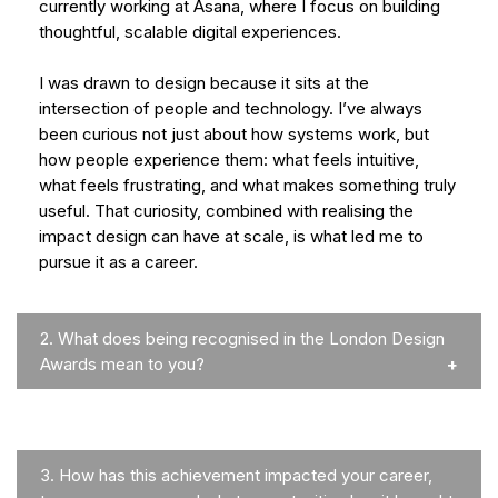
currently working at Asana, where I focus on building
thoughtful, scalable digital experiences.
I was drawn to design because it sits at the
intersection of people and technology. I’ve always
been curious not just about how systems work, but
how people experience them: what feels intuitive,
what feels frustrating, and what makes something truly
useful. That curiosity, combined with realising the
impact design can have at scale, is what led me to
pursue it as a career.
2.
What does being recognised in the London Design
Awards mean to you?
3.
How has this achievement impacted your career,