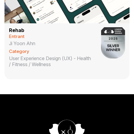
Rehab
Entrant
Ji Yoon Ahn
Category
User Experience Design (UX) - Health
/ Fitness / Wellness