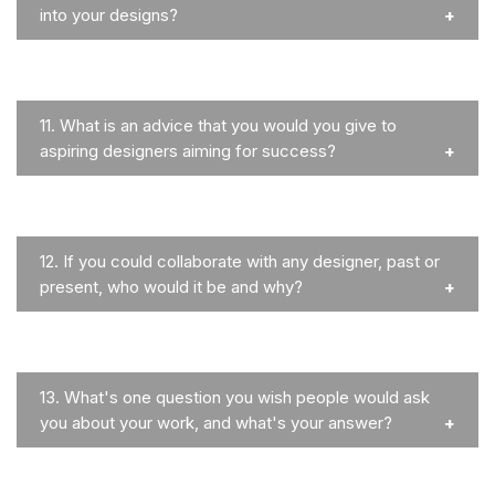
into your designs?
11.
What is an advice that you would you give to
aspiring designers aiming for success?
12.
If you could collaborate with any designer, past or
present, who would it be and why?
13.
What's one question you wish people would ask
you about your work, and what's your answer?