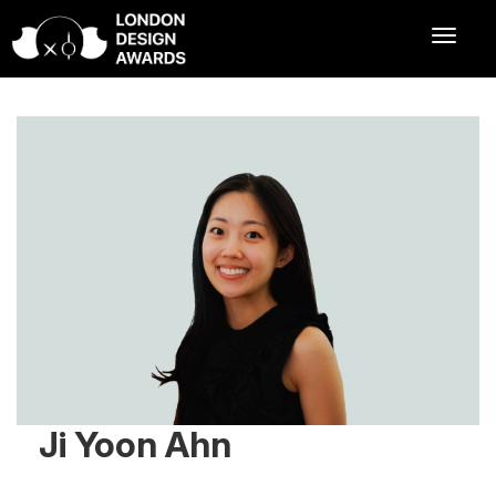
Ji Yoon Ahn