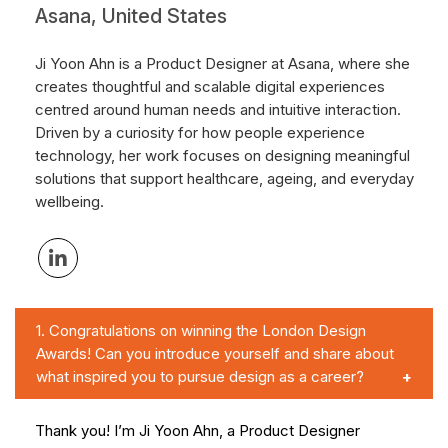
Asana, United States
Ji Yoon Ahn is a Product Designer at Asana, where she
creates thoughtful and scalable digital experiences
centred around human needs and intuitive interaction.
Driven by a curiosity for how people experience
technology, her work focuses on designing meaningful
solutions that support healthcare, ageing, and everyday
wellbeing.
1.
Congratulations on winning the London Design
Awards! Can you introduce yourself and share about
what inspired you to pursue design as a career?
Thank you! I’m Ji Yoon Ahn, a Product Designer