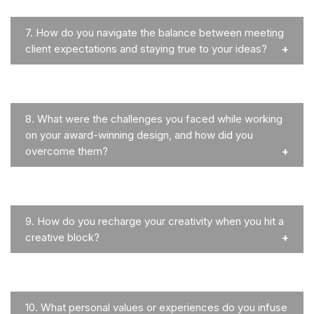
7.
How do you navigate the balance between meeting
client expectations and staying true to your ideas?
8.
What were the challenges you faced while working
on your award-winning design, and how did you
overcome them?
9.
How do you recharge your creativity when you hit a
creative block?
10.
What personal values or experiences do you infuse