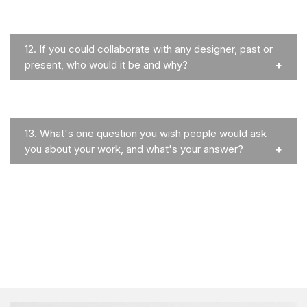
12.
If you could collaborate with any designer, past or
present, who would it be and why?
13.
What's one question you wish people would ask
you about your work, and what's your answer?