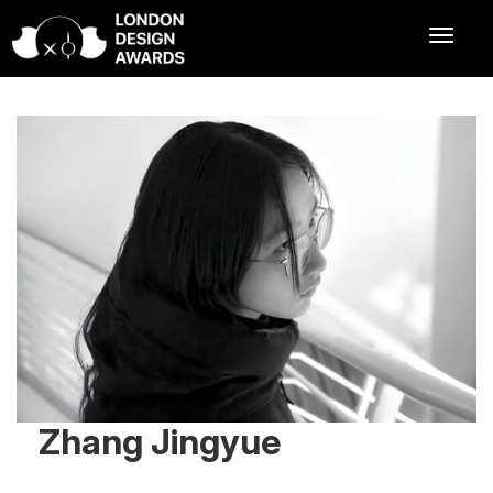
Zhang Jingyue