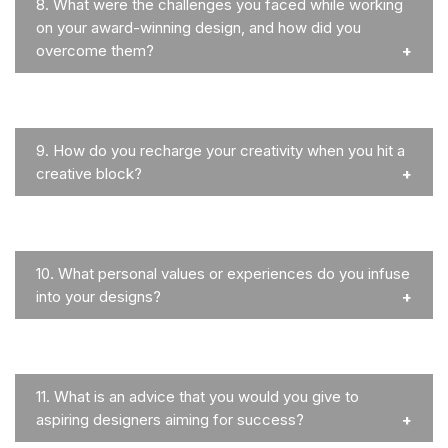
8.
What were the challenges you faced while working
on your award-winning design, and how did you
overcome them?
9.
How do you recharge your creativity when you hit a
creative block?
10.
What personal values or experiences do you infuse
into your designs?
11.
What is an advice that you would you give to
aspiring designers aiming for success?