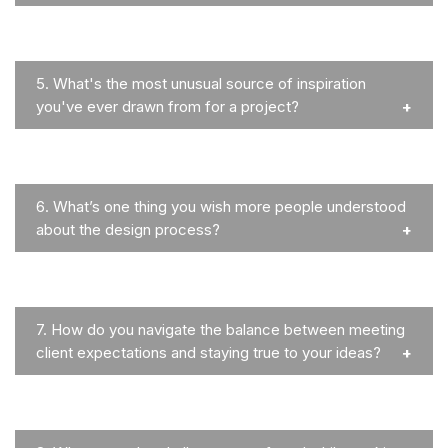
5.
What's the most unusual source of inspiration
you've ever drawn from for a project?
6.
What’s one thing you wish more people understood
about the design process?
7.
How do you navigate the balance between meeting
client expectations and staying true to your ideas?