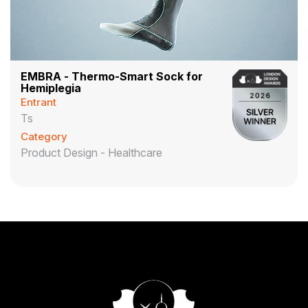
EMBRA - Thermo-Smart Sock for
Hemiplegia
Entrant
Ts
Category
Product Design - Healthcare