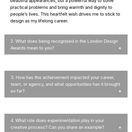
beautiful appearances, but a powerful way to solve
practical problems and bring warmth and dignity to
people’s lives. This heartfelt wish drives me to stick to
design as my lifelong career.
2.
What does being recognised in the London Design
Awards mean to you?
3.
How has this achievement impacted your career,
team, or agency, and what opportunities has it brought
so far?
4.
What role does experimentation play in your
creative process? Can you share an example?