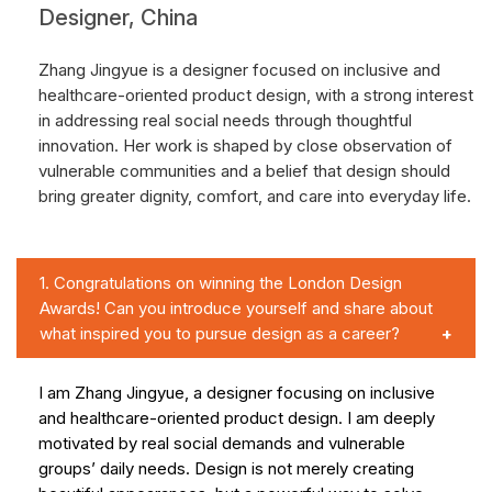
Designer, China
Zhang Jingyue is a designer focused on inclusive and
healthcare-oriented product design, with a strong interest
in addressing real social needs through thoughtful
innovation. Her work is shaped by close observation of
vulnerable communities and a belief that design should
bring greater dignity, comfort, and care into everyday life.
1.
Congratulations on winning the London Design
Awards! Can you introduce yourself and share about
what inspired you to pursue design as a career?
I am Zhang Jingyue, a designer focusing on inclusive
and healthcare-oriented product design. I am deeply
motivated by real social demands and vulnerable
groups’ daily needs. Design is not merely creating