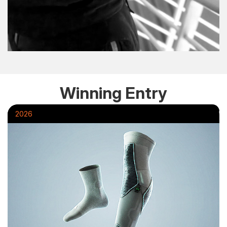
Winning Entry
2026