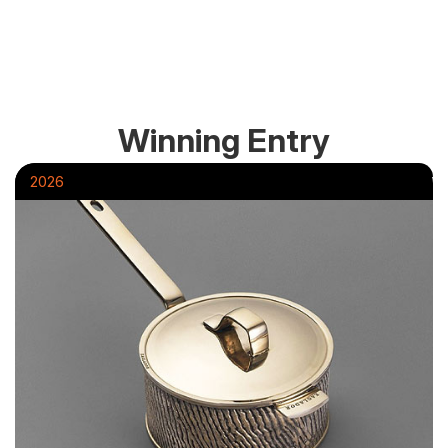
Winning Entry
2026