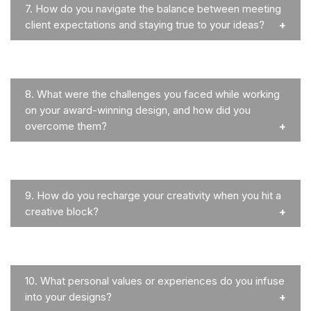
7.
How do you navigate the balance between meeting
client expectations and staying true to your ideas?
8.
What were the challenges you faced while working
on your award-winning design, and how did you
overcome them?
9.
How do you recharge your creativity when you hit a
creative block?
10.
What personal values or experiences do you infuse
into your designs?