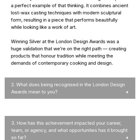
a perfect example of that thinking. It combines ancient
lost-wax casting techniques with modern sculptural
form, resulting in a piece that performs beautifully
while looking like a work of art.
Winning Silver at the London Design Awards was a
huge validation that we’re on the right path — creating
products that honour tradition while meeting the
demands of contemporary cooking and design.
2.
What does being recognised in the London Design
Awards mean to you?
3.
How has this achievement impacted your career,
team, or agency, and what opportunities has it brought
so far?