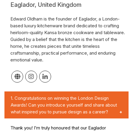
Eaglador, United Kingdom
Edward Oldham is the founder of Eaglador, a London-
based luxury kitchenware brand dedicated to crafting
heirloom-quality Kansa bronze cookware and tableware.
Guided by a belief that the kitchen is the heart of the
home, he creates pieces that unite timeless
craftsmanship, practical performance, and enduring
emotional value.
1.
Congratulations on winning the London Design
Awards! Can you introduce yourself and share about
what inspired you to pursue design as a career?
Thank you! I’m truly honoured that our Eaglador