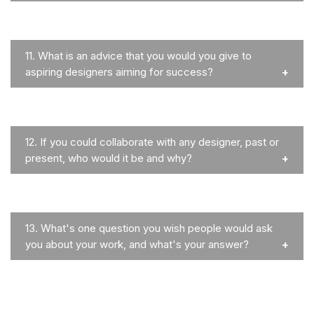
11.
What is an advice that you would you give to
aspiring designers aiming for success?
12.
If you could collaborate with any designer, past or
present, who would it be and why?
13.
What's one question you wish people would ask
you about your work, and what's your answer?