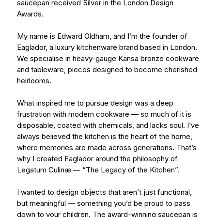
saucepan received Silver in the London Design
Awards.
My name is Edward Oldham, and I’m the founder of
Eaglador, a luxury kitchenware brand based in London.
We specialise in heavy-gauge Kansa bronze cookware
and tableware, pieces designed to become cherished
heirlooms.
What inspired me to pursue design was a deep
frustration with modern cookware — so much of it is
disposable, coated with chemicals, and lacks soul. I’ve
always believed the kitchen is the heart of the home,
where memories are made across generations. That’s
why I created Eaglador around the philosophy of
Legatum Culinæ — “The Legacy of the Kitchen”.
I wanted to design objects that aren’t just functional,
but meaningful — something you’d be proud to pass
down to your children. The award-winning saucepan is