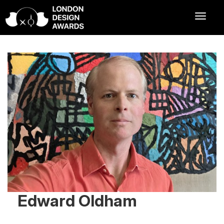
Edward Oldham