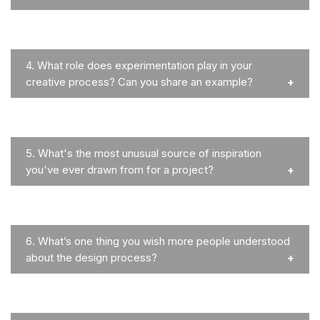
4.
What role does experimentation play in your
creative process? Can you share an example?
5.
What's the most unusual source of inspiration
you've ever drawn from for a project?
6.
What’s one thing you wish more people understood
about the design process?