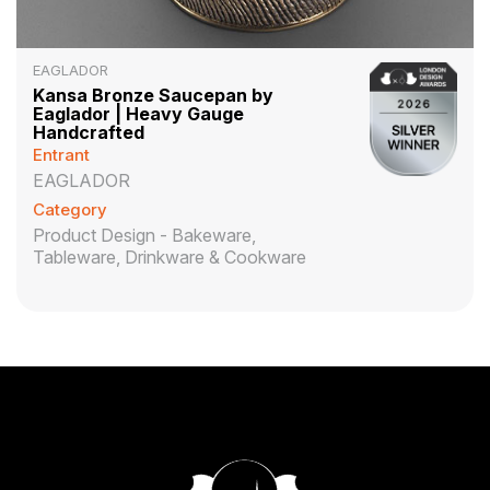
EAGLADOR
Kansa Bronze Saucepan by
Eaglador | Heavy Gauge
Handcrafted
Entrant
EAGLADOR
Category
Product Design - Bakeware,
Tableware, Drinkware & Cookware