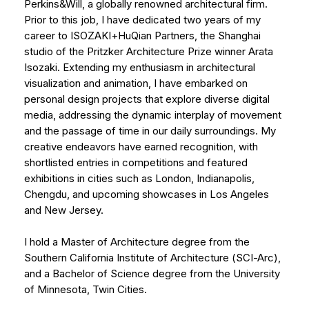
Perkins&Will, a globally renowned architectural firm.
Prior to this job, I have dedicated two years of my
career to ISOZAKI+HuQian Partners, the Shanghai
studio of the Pritzker Architecture Prize winner Arata
Isozaki. Extending my enthusiasm in architectural
visualization and animation, I have embarked on
personal design projects that explore diverse digital
media, addressing the dynamic interplay of movement
and the passage of time in our daily surroundings. My
creative endeavors have earned recognition, with
shortlisted entries in competitions and featured
exhibitions in cities such as London, Indianapolis,
Chengdu, and upcoming showcases in Los Angeles
and New Jersey.
I hold a Master of Architecture degree from the
Southern California Institute of Architecture (SCI-Arc),
and a Bachelor of Science degree from the University
of Minnesota, Twin Cities.