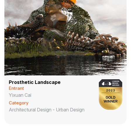
Prosthetic Landscape
Entrant
Yixuan Cai
Category
Architectural Design - Urban Design