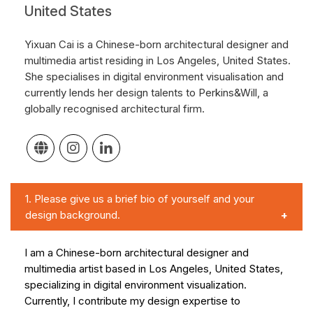
United States
Yixuan Cai is a Chinese-born architectural designer and
multimedia artist residing in Los Angeles, United States.
She specialises in digital environment visualisation and
currently lends her design talents to Perkins&Will, a
globally recognised architectural firm.
1.
Please give us a brief bio of yourself and your
design background.
I am a Chinese-born architectural designer and
multimedia artist based in Los Angeles, United States,
specializing in digital environment visualization.
Currently, I contribute my design expertise to