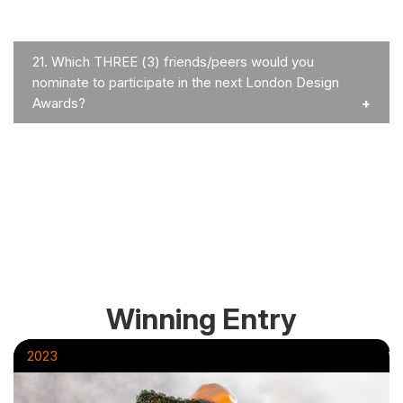
21.
Which THREE (3) friends/peers would you
nominate to participate in the next London Design
Awards?
Winning Entry
2023