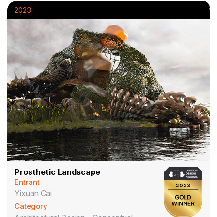
2023
Prosthetic Landscape
Entrant
Yixuan Cai
Category