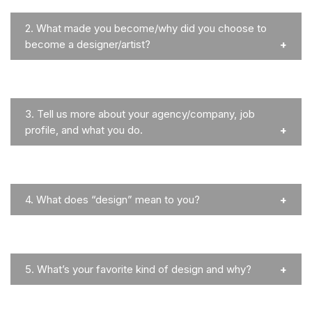
2.
What made you become/why did you choose to
become a designer/artist?
3.
Tell us more about your agency/company, job
profile, and what you do.
4.
What does “design” mean to you?
5.
What’s your favorite kind of design and why?