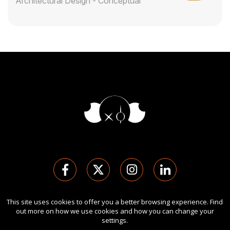
Architectural Design - Conceptual
This site uses cookies to offer you a better browsing experience. Find
Copyright Ⓒ 2026 London Design Awards.
out more on how we use cookies and how you can change your
All rights reserved. Use of this website signifies your
settings.
agreement to the
Term of Use
,
Privacy Policy
, and use of