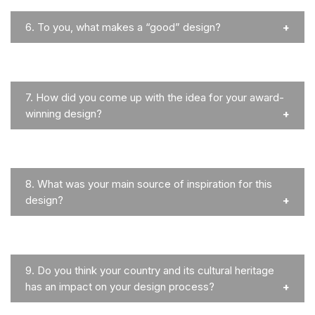
6.
To you, what makes a “good” design?
7.
How did you come up with the idea for your award-
winning design?
8.
What was your main source of inspiration for this
design?
9.
Do you think your country and its cultural heritage
has an impact on your design process?