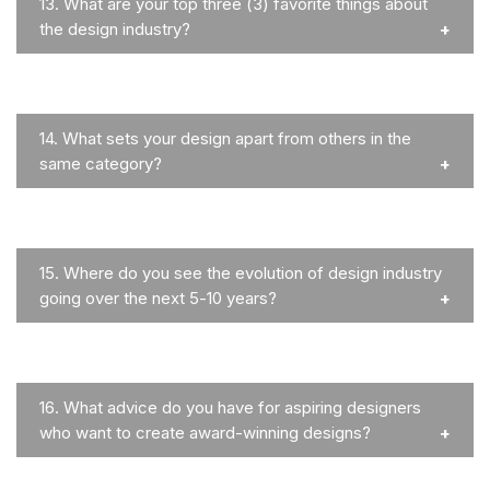
13.
What are your top three (3) favorite things about
the design industry?
14.
What sets your design apart from others in the
same category?
15.
Where do you see the evolution of design industry
going over the next 5-10 years?
16.
What advice do you have for aspiring designers
who want to create award-winning designs?