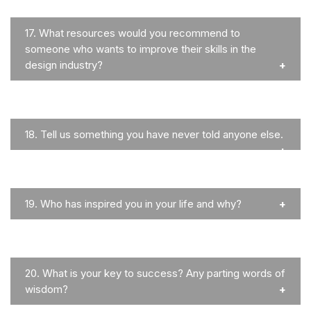
17.
What resources would you recommend to
someone who wants to improve their skills in the
design industry?
18.
Tell us something you have never told anyone else.
19.
Who has inspired you in your life and why?
20.
What is your key to success? Any parting words of
wisdom?