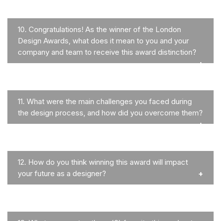
10.
Congratulations! As the winner of the London
Design Awards, what does it mean to you and your
company and team to receive this award distinction?
11.
What were the main challenges you faced during
the design process, and how did you overcome them?
12.
How do you think winning this award will impact
your future as a designer?