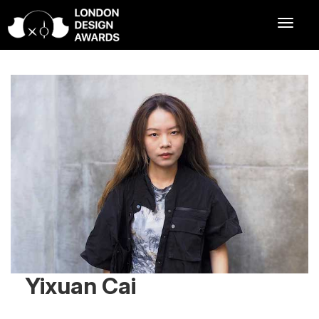
Yixuan Cai