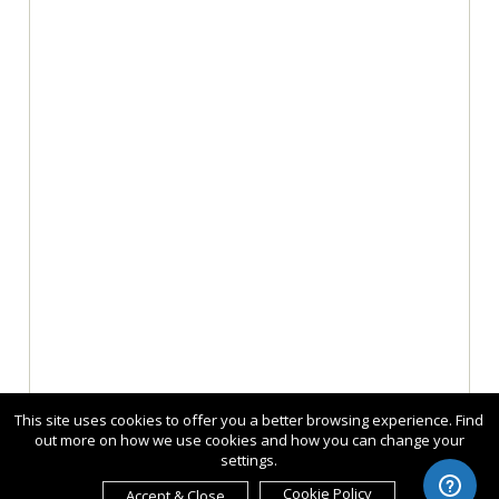
This site uses cookies to offer you a better browsing experience. Find
out more on how we use cookies and how you can change your
settings.
Cookie Policy
Accept & Close