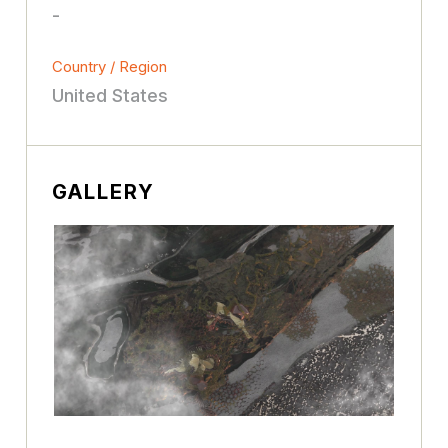
-
Country / Region
United States
GALLERY