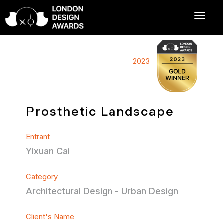
2023
Prosthetic Landscape
Entrant
Yixuan Cai
Category
Architectural Design - Urban Design
Client's Name